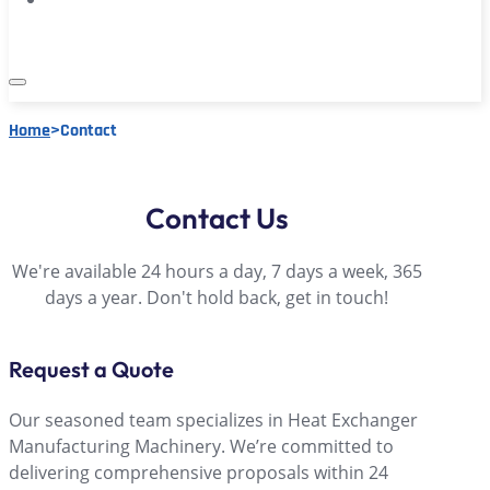
Home
>
Contact
Contact Us
We're available 24 hours a day, 7 days a week, 365
days a year. Don't hold back, get in touch!
Request a Quote
Our seasoned team specializes in Heat Exchanger
Manufacturing Machinery. We’re committed to
delivering comprehensive proposals within 24