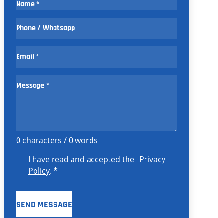
0 characters / 0 words
I have read and accepted the
Privacy
Policy
.
*
SEND MESSAGE