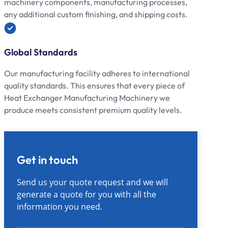
machinery components, manufacturing processes,
any additional custom finishing, and shipping costs.
Global Standards
Our manufacturing facility adheres to international
quality standards. This ensures that every piece of
Heat Exchanger Manufacturing Machinery we
produce meets consistent premium quality levels.
Get in touch
Send us your quote request and we will
generate a quote for you with all the
information you need.