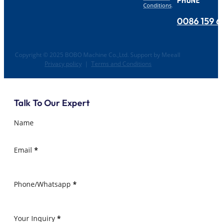
PHONE
Conditions
.
0086 159 
Copyright © 2025 BOBO Machine Co.,Ltd. Support by Meeall
Privacy policy
|
Terms and Conditions
Talk To Our Expert
Name
Email
*
Phone/Whatsapp
*
Your Inquiry
*