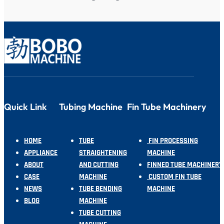
Quick Link
Tubing Machine
Fin Tube Machinery
HOME
TUBE
FIN PROCESSING
APPLIANCE
STRAIGHTENING
MACHINE
ABOUT
AND CUTTING
FINNED TUBE MACHINERY
CASE
MACHINE
CUSTOM FIN TUBE
NEWS
TUBE BENDING
MACHINE
BLOG
MACHINE
TUBE CUTTING