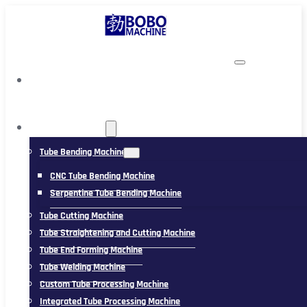
TUBING MACHINE
Tube Bending Machine
CNC Tube Bending Machine
Serpentine Tube Bending Machine
Tube Cutting Machine
Tube Straightening and Cutting Machine
Tube End Forming Machine
Tube Welding Machine
Custom Tube Processing Machine
Integrated Tube Processing Machine