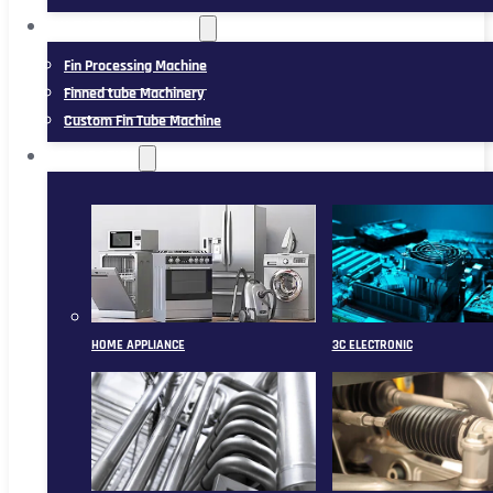
FIN TUBE MACHINERY
Fin Processing Machine
Finned tube Machinery
Custom Fin Tube Machine
APPLICATION
HOME APPLIANCE
3C ELECTRONIC