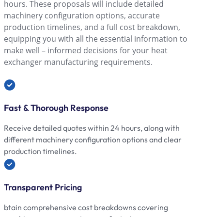
hours. These proposals will include detailed
machinery configuration options, accurate
production timelines, and a full cost breakdown,
equipping you with all the essential information to
make well – informed decisions for your heat
exchanger manufacturing requirements.
Fast & Thorough Response
Receive detailed quotes within 24 hours, along with
different machinery configuration options and clear
production timelines.
Transparent Pricing
btain comprehensive cost breakdowns covering