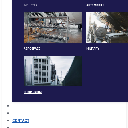
INDUSTRY
AUTOMOBILE
AEROSPACE
MILITARY
COMMERCIAL
ABOUT
CASE
CONTACT