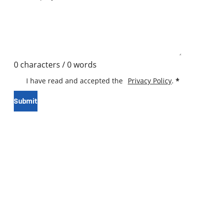
0 characters / 0 words
I have read and accepted the
Privacy Policy
.
*
Submit