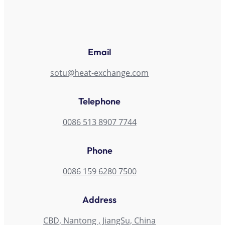
Email
sotu@heat-exchange.com
Telephone
0086 513 8907 7744
Phone
0086 159 6280 7500
Address
CBD, Nantong , JiangSu, China