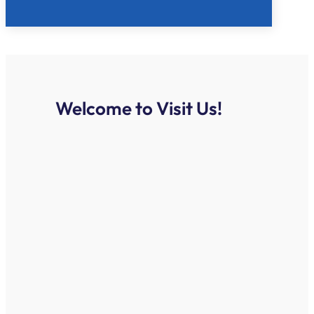
Welcome to Visit Us!