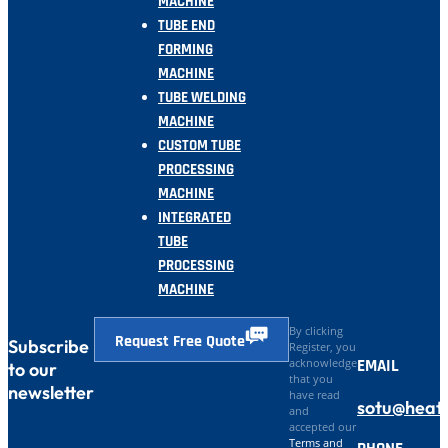
MACHINE
TUBE END
FORMING
MACHINE
TUBE WELDING
MACHINE
CUSTOM TUBE
PROCESSING
MACHINE
INTEGRATED
TUBE
PROCESSING
MACHINE
By clicking
Request Free Quote
Subscribe
Register, you
EMAIL
acknowledge
to our
that you
newsletter
have read
sotu@heat
and
accepted our
Terms and