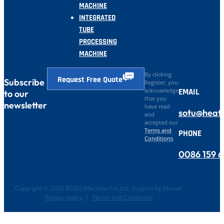
MACHINE
INTEGRATED
TUBE
PROCESSING
MACHINE
By clicking
Request Free Quote
Subscribe
Register, you
EMAIL
acknowledge
to our
that you
newsletter
have read
sotu@heat
and
accepted our
Terms and
PHONE
Conditions
.
0086 159 
Copyright © 2025 BOBO Machine Co.,Ltd. Support by Meeall
Privacy policy
|
Terms and Conditions