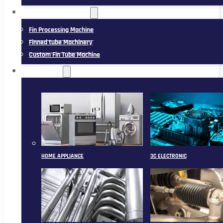
FIN TUBE MACHINERY
Fin Processing Machine
Finned tube Machinery
Custom Fin Tube Machine
APPLICATION
HOME APPLIANCE
3C ELECTRONIC