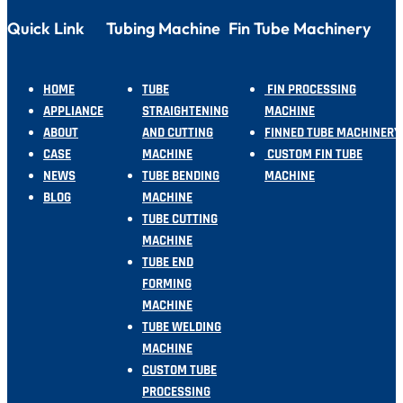
Quick Link
Tubing Machine
Fin Tube Machinery
HOME
TUBE
FIN PROCESSING
APPLIANCE
STRAIGHTENING
MACHINE
ABOUT
AND CUTTING
FINNED TUBE MACHINERY
CASE
MACHINE
CUSTOM FIN TUBE
NEWS
TUBE BENDING
MACHINE
BLOG
MACHINE
TUBE CUTTING
MACHINE
TUBE END
FORMING
MACHINE
TUBE WELDING
MACHINE
CUSTOM TUBE
PROCESSING