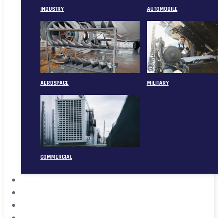
INDUSTRY
AUTOMOBILE
AEROSPACE
MILITARY
COMMERCIAL
ABOUT
CASE
CONTACT