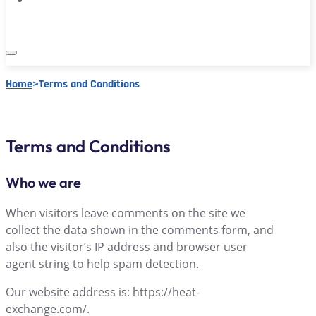
Home
>
Terms and Conditions
Terms and Conditions
Who we are
When visitors leave comments on the site we
collect the data shown in the comments form, and
also the visitor’s IP address and browser user
agent string to help spam detection.
Our website address is: https://heat-
exchange.com/.