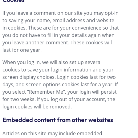
If you leave a comment on our site you may opt-in
to saving your name, email address and website
in cookies. These are for your convenience so that
you do not have to fill in your details again when
you leave another comment. These cookies will
last for one year.
When you log in, we will also set up several
cookies to save your login information and your
screen display choices. Login cookies last for two
days, and screen options cookies last for a year. If
you select “Remember Me”, your login will persist
for two weeks. If you log out of your account, the
login cookies will be removed.
Embedded content from other websites
Articles on this site may include embedded