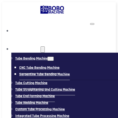
TUBING MACHINE
Tube Bending Machine
CNC Tube Bending Machine
Serpentine Tube Bending Machine
Tube Cutting Machine
Tube Straightening and Cutting Machine
Tube End Forming Machine
Tube Welding Machine
Custom Tube Processing Machine
Integrated Tube Processing Machine