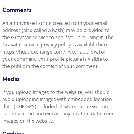
Comments
An anonymized string created from your email
address (also called a hash) may be provided to
the Gravatar service to see if you are using it. The
Gravatar service privacy policy is available here:
https://heat-exchange.com/. After approval of
your comment, your profile picture is visible to
the public in the context of your comment.
Media
If you upload images to the website, you should
avoid uploading images with embedded location
data (EXIF GPS) included. Visitors to the website
can download and extract any location data from
images on the website.
Cookies