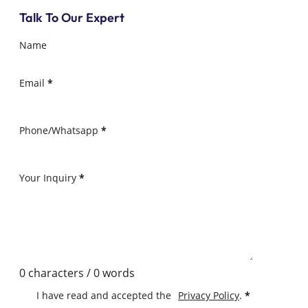
Talk To Our Expert
Name
Email
*
Phone/Whatsapp
*
Your Inquiry
*
0 characters / 0 words
I have read and accepted the
Privacy Policy
.
*