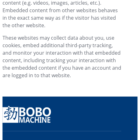
content (e.g. videos, images, articles, etc.).
Embedded content from other websites behaves
in the exact same way as if the visitor has visited
the other website.
These websites may collect data about you, use
cookies, embed additional third-party tracking,
and monitor your interaction with that embedded
content, including tracking your interaction with
the embedded content if you have an account and
are logged in to that website.