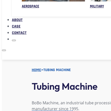
AEROSPACE
MILITARY
ABOUT
CASE
CONTACT
HOME
>
TUBING MACHINE
Tubing Machine
BoBo Machine, an industrial tube process
manufacturer since 1995.