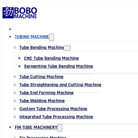
TUBING MACHINE
Tube Bending Machine
CNC Tube Bending Machine
Serpentine Tube Bending Machine
Tube Cutting Machine
Tube Straightening and Cutting Machine
Tube End Forming Machine
Tube Welding Machine
Custom Tube Processing Machine
Integrated Tube Processing Machine
FIN TUBE MACHINERY