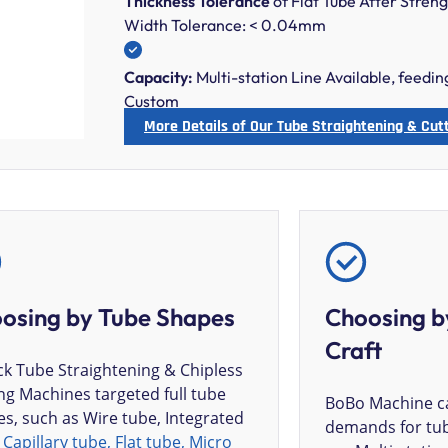
Thickness Tolerance
of Flat Tube After Stre
Width Tolerance: < 0.04mm
Capacity:
Multi-station Line Available, feedi
Custom
More Details of Our Tube Straightening & Cut
osing by Tube Shapes
Choosing b
Craft
k Tube Straightening & Chipless
ng Machines targeted full tube
BoBo Machine ca
s, such as Wire tube, Integrated
demands for tub
,
Capillary tube, Flat tube, Micro