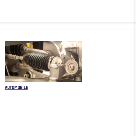
AUTOMOBILE