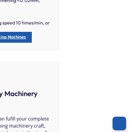
ngthening <0.02mm,
ng speed 10 times/min, or
ting Machines
y Machinery
n fufill your complete
ing machinery craft,