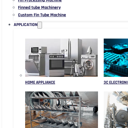
Fin Processing Machine
Finned tube Machinery
Custom Fin Tube Machine
APPLICATION
HOME APPLIANCE
3C ELECTRONI