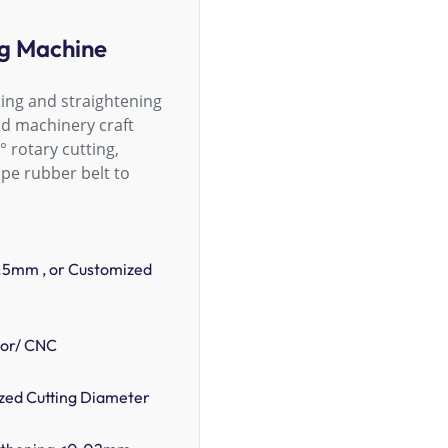
ng Machine
ing and straightening
nd machinery craft
° rotary cutting,
pe rubber belt to
.5mm , or Customized
tor/ CNC
ed Cutting Diameter