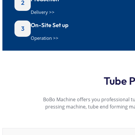
2
Delivery >>
On-Site Set up
3
Operation >>
Tube P
BoBo Machine offers you professional t
pressing machine, tube end forming m