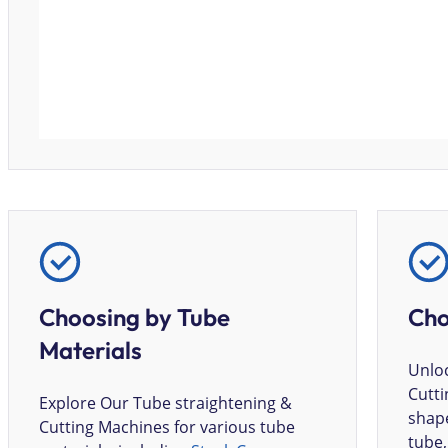
Choosing by Tube
Cho
Materials
Unloc
Cutti
Explore Our Tube straightening &
shape
Cutting Machines for various tube
tube