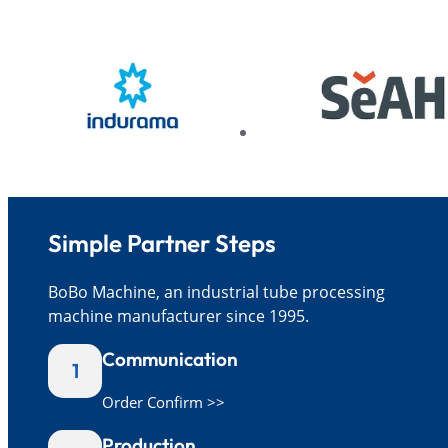
Simple Partner Steps
BoBo Machine, an industrial tube processing
machine manufacturer since 1995.
Communication
1
Order Confirm >>
Production