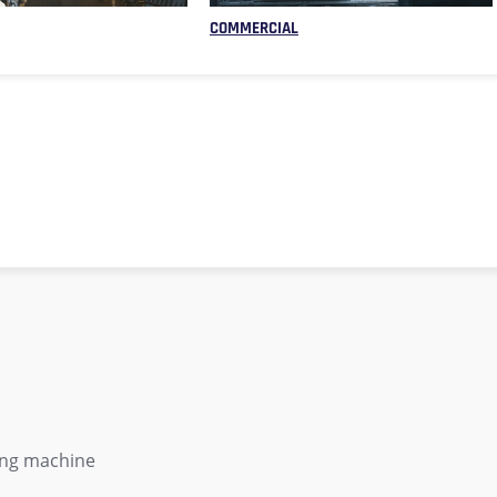
COMMERCIAL
ing machine