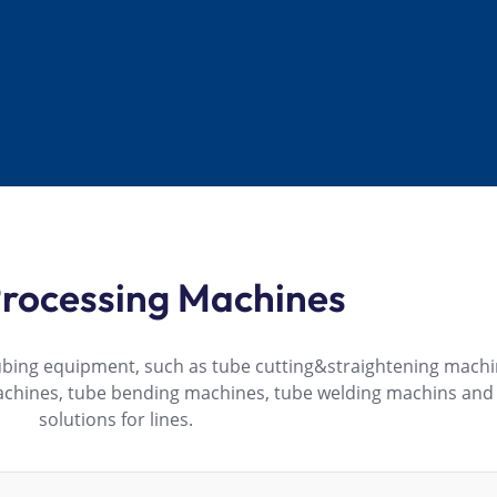
rocessing Machines
ubing equipment, such as tube cutting&straightening machi
achines, tube bending machines, tube welding machins an
solutions for lines.