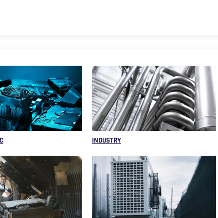
C
INDUSTRY