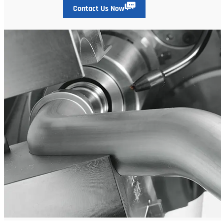
Contact Us Now