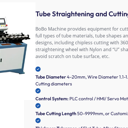
Tube Straightening and Cutti
BoBo Machine provides equipment for cutt
full types of tube materials, tube shapes a
designs, including chipless cutting with 360
straightening wheel with Nylon and “U” sha
avoid scratch on tube surface, etc.
Tube Diameter
4-20mm, Wire Diameter 1.1-1
Cutting diameters
Control System:
PLC control / HMI/ Servo Mo
Tube Cutting Length
50-9999mm, or Customiz