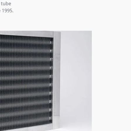
 tube
 1995.