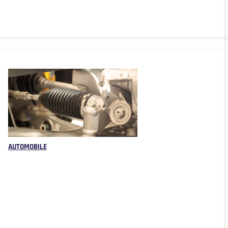
AUTOMOBILE