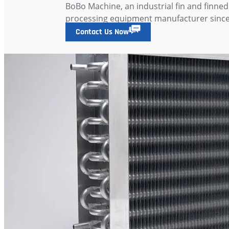
BoBo Machine, an industrial fin and finned
processing equipment manufacturer since
Contact Us Now