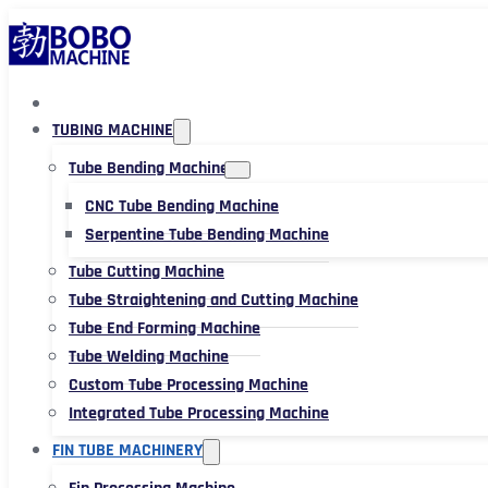
TUBING MACHINE
Tube Bending Machine
CNC Tube Bending Machine
Serpentine Tube Bending Machine
Tube Cutting Machine
Tube Straightening and Cutting Machine
Tube End Forming Machine
Tube Welding Machine
Custom Tube Processing Machine
Integrated Tube Processing Machine
FIN TUBE MACHINERY