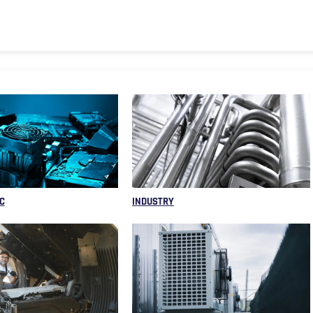
C
INDUSTRY