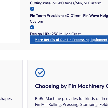
Cutting rate:
60-80 times/Min, or Custom
Fin Tooth Precision:
±0.01mm,
Fin Wave Heig
Custom
Design Life:
250 Million Crest
More Details of Our Fin Processing Equipment
Choosing by Fin Machinery 
 shapes
BoBo Machine provides full kinds of fin 
Fin Mill Rolling, Pressing, Stamping, Fold