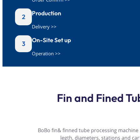
Production
2
Delivery >>
On-Site Set up
3
Operation >>
Fin and Fined T
BoBo fin& finned tube processing machine pr
legth, diameters, stations and ca