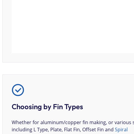
Choosing by Fin Types
Whether for aluminum/copper fin making, or various
including L Type, Plate, Flat Fin, Offset Fin and
Spiral