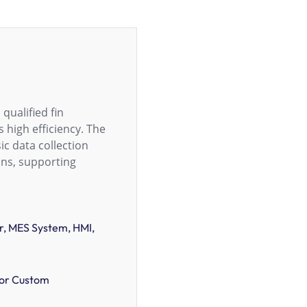
qualified fin
 high efficiency. The
c data collection
ons, supporting
, MES System, HMI,
or Custom