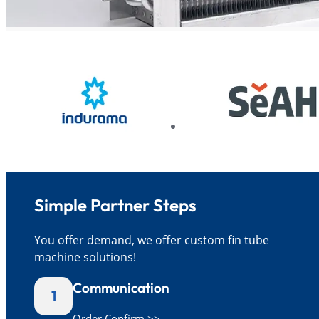
Simple Partner Steps
You offer demand, we offer custom fin tube
machine solutions!
Communication
1
Order Confirm >>