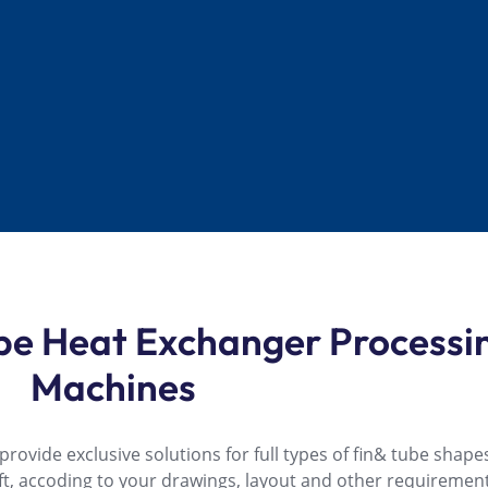
ube Heat Exchanger Processi
Machines
ovide exclusive solutions for full types of fin& tube shapes
rft, accoding to your drawings, layout and other requirement