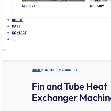
AEROSPACE
MILITARY
ABOUT
CASE
CONTACT
HOME
>
FIN TUBE MACHINERY
Fin and Tube Heat
Exchanger Machin