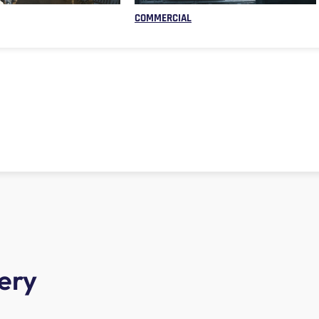
COMMERCIAL
ery