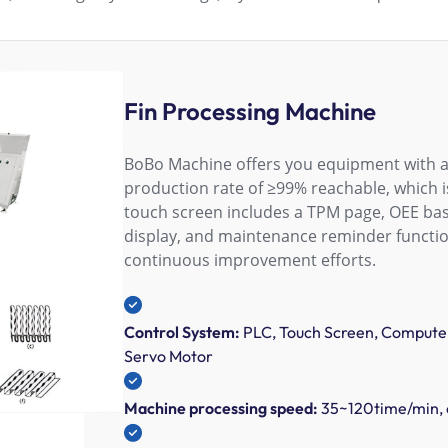
Fin Processing Machine
BoBo Machine offers you equipment with a 
production rate of ≥99% reachable, which is
touch screen includes a TPM page, OEE basi
display, and maintenance reminder functi
continuous improvement efforts.
Control System:
PLC, Touch Screen, Computer
Servo Motor
Machine processing speed:
35~120time/min, 