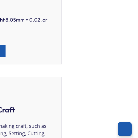
ht
8.05mm ± 0.02, or
Craft
making craft, such as
ing, Setting, Cutting,