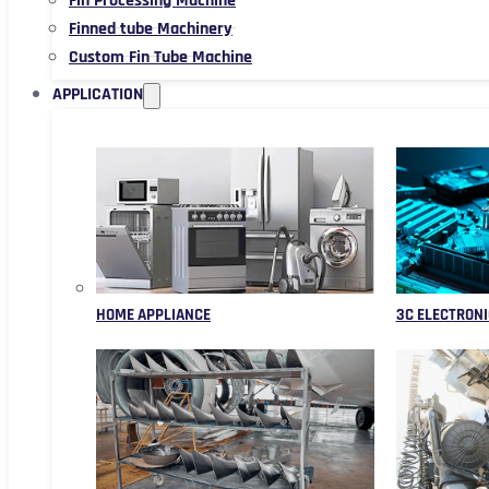
Fin Processing Machine
Finned tube Machinery
Custom Fin Tube Machine
APPLICATION
HOME APPLIANCE
3C ELECTRONI