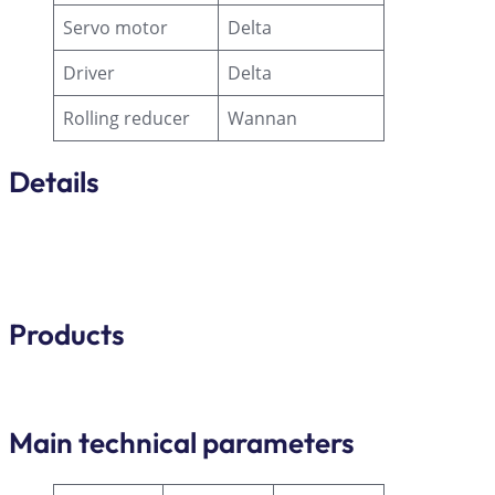
Servo motor
Delta
Driver
Delta
Rolling reducer
Wannan
Details
Products
Main technical parameters