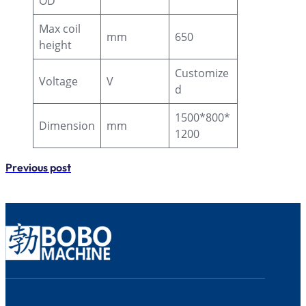
OD
Max coil
mm
650
height
Customize
Voltage
V
d
1500*800*
Dimension
mm
1200
Previous post