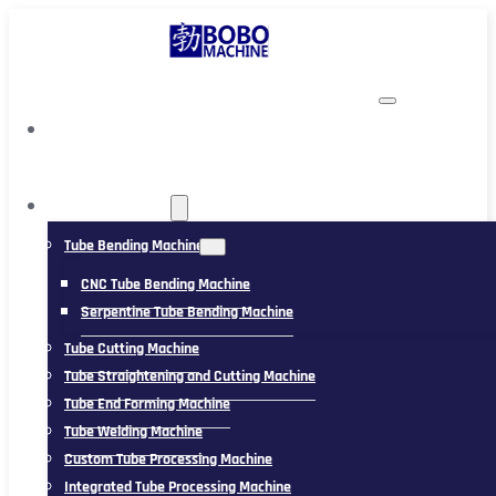
TUBING MACHINE
Tube Bending Machine
CNC Tube Bending Machine
Serpentine Tube Bending Machine
Tube Cutting Machine
Tube Straightening and Cutting Machine
Tube End Forming Machine
Tube Welding Machine
Custom Tube Processing Machine
Integrated Tube Processing Machine