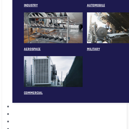
INDUSTRY
AUTOMOBILE
AEROSPACE
MILITARY
COMMERCIAL
ABOUT
CASE
CONTACT