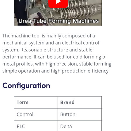
The machine tool is mainly composed of a
mechanical system and an electrical control
system. Reasonable structure and stable
performance. It can be used for cold forming of
metal profiles, with high precision, stable forming,
simple operation and high production efficiency!
Configuration
Term
Brand
Control
Button
PLC
Delta