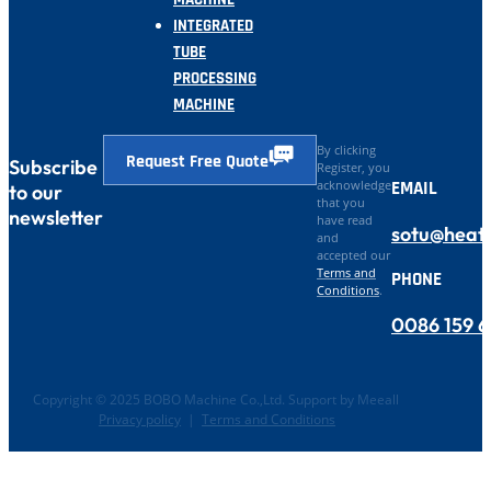
INTEGRATED
TUBE
PROCESSING
MACHINE
By clicking
Request Free Quote
Subscribe
Register, you
EMAIL
acknowledge
to our
that you
newsletter
have read
sotu@heat
and
accepted our
Terms and
PHONE
Conditions
.
0086 159 
Copyright © 2025 BOBO Machine Co.,Ltd. Support by Meeall
Privacy policy
|
Terms and Conditions