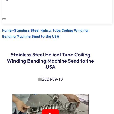
Home
>
Stainless Steel Helical Tube Coiling Winding
Bending Machine Send to the USA
Stainless Steel Helical Tube Coiling
Winding Bending Machine Send to the
USA
2024-09-10