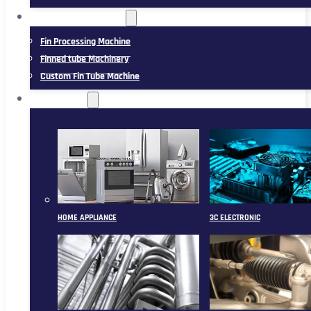
FIN TUBE MACHINERY
Fin Processing Machine
Finned tube Machinery
Custom Fin Tube Machine
APPLICATION
HOME APPLIANCE
3C ELECTRONIC