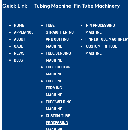
Quick Link
Tubing Machine
Fin Tube Machinery
HOME
TUBE
FIN PROCESSING
APPLIANCE
STRAIGHTENING
MACHINE
ABOUT
AND CUTTING
FINNED TUBE MACHINERY
CASE
MACHINE
CUSTOM FIN TUBE
NEWS
TUBE BENDING
MACHINE
BLOG
MACHINE
TUBE CUTTING
MACHINE
TUBE END
FORMING
MACHINE
TUBE WELDING
MACHINE
CUSTOM TUBE
PROCESSING
MACHINE