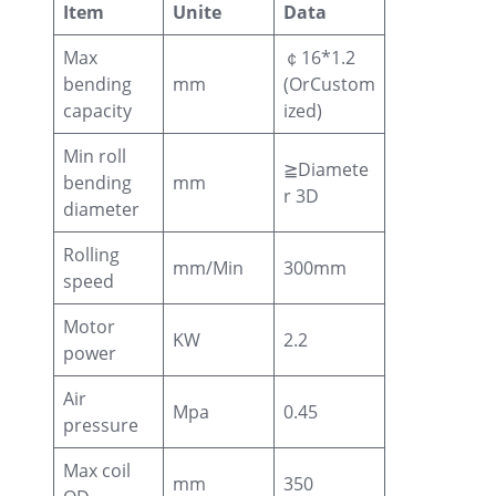
Item
Unite
Data
Max
￠16*1.2
bending
mm
(OrCustom
capacity
ized)
Min roll
≧Diamete
bending
mm
r 3D
diameter
Rolling
mm/Min
300mm
speed
Motor
KW
2.2
power
Air
Mpa
0.45
pressure
Max coil
mm
350