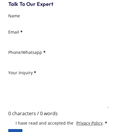
Talk To Our Expert
Name
Email
*
Phone/Whatsapp
*
Your Inquiry
*
0 characters / 0 words
I have read and accepted the
Privacy Policy
.
*