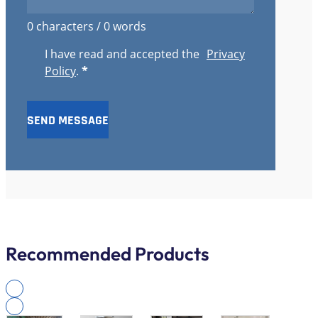
0 characters / 0 words
I have read and accepted the
Privacy
Policy
.
*
SEND MESSAGE
Recommended Products