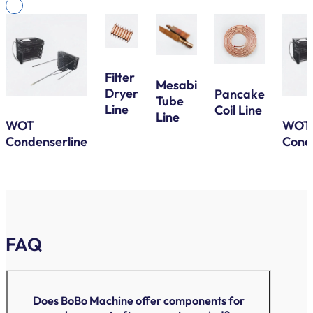
Filter
Mesabi
Dryer
Pancake
Tube
Line
Coil Line
Line
WOT
WOT
Condenserline
Cond
FAQ
Does BoBo Machine offer components for