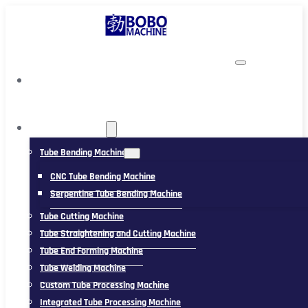
TUBING MACHINE
Tube Bending Machine
CNC Tube Bending Machine
Serpentine Tube Bending Machine
Tube Cutting Machine
Tube Straightening and Cutting Machine
Tube End Forming Machine
Tube Welding Machine
Custom Tube Processing Machine
Integrated Tube Processing Machine