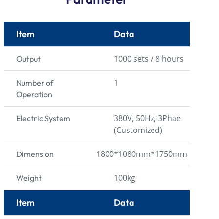
Item
Data
1000 sets / 8 hours
Output
1
Number of
Operation
380V, 50Hz, 3Phae
Electric System
(Customized)
1800*1080mm*1750mm
Dimension
100kg
Weight
Item
Data