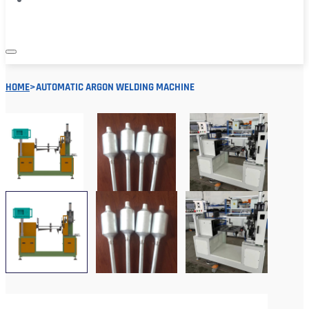
HOME
>
AUTOMATIC ARGON WELDING MACHINE