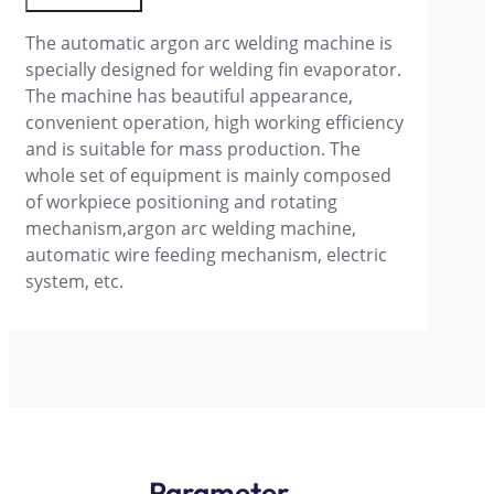
The automatic argon arc welding machine is
specially designed for welding fin evaporator.
The machine has beautiful appearance,
convenient operation, high working efficiency
and is suitable for mass production. The
whole set of equipment is mainly composed
of workpiece positioning and rotating
mechanism,argon arc welding machine,
automatic wire feeding mechanism, electric
system, etc.
Parameter