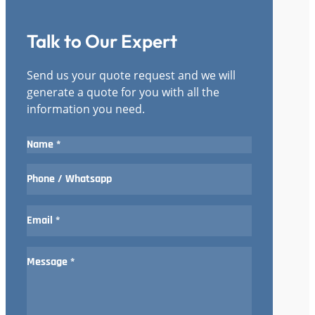
Talk to Our Expert
Send us your quote request and we will
generate a quote for you with all the
information you need.