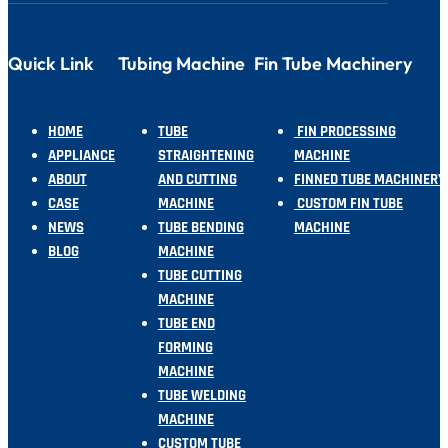
Quick Link
Tubing Machine
Fin Tube Machinery
HOME
TUBE
FIN PROCESSING
APPLIANCE
STRAIGHTENING
MACHINE
ABOUT
AND CUTTING
FINNED TUBE MACHINERY
CASE
MACHINE
CUSTOM FIN TUBE
NEWS
TUBE BENDING
MACHINE
BLOG
MACHINE
TUBE CUTTING
MACHINE
TUBE END
FORMING
MACHINE
TUBE WELDING
MACHINE
CUSTOM TUBE