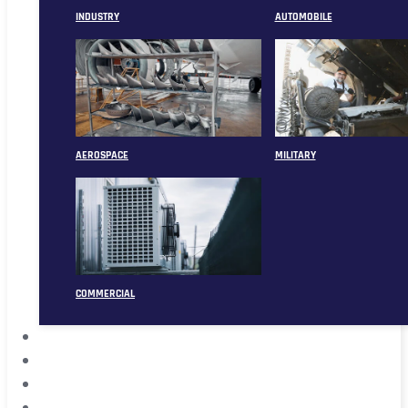
INDUSTRY
AUTOMOBILE
AEROSPACE
MILITARY
COMMERCIAL
ABOUT
CASE
CONTACT