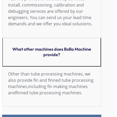
install, commissioning, calibration and
debugging services are offered by our
engineers. You can send us your lead time
demands and we offer you ideal solusions.
What other machines does BoBo Machine
provide?
Other than tube processing machines, we
also provide fin and finned tube processing
machines,including fin making machines
andfinned tube processing machines.