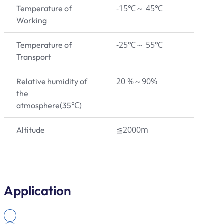
-15℃～ 45℃
Temperature of
Working
-25℃～ 55℃
Temperature of
Transport
20 %～90%
Relative humidity of
the
atmosphere(35℃)
≦2000m
Altitude
Application