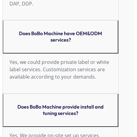
DAP, DDP.
Does BoBo Machine have OEM&ODM
services?
Yes, we could provide private label or white
label services. Customization services are
available according to your demands.
Does BoBo Machine provide install and
tuning services?
Yes. We provide on-site set up services.