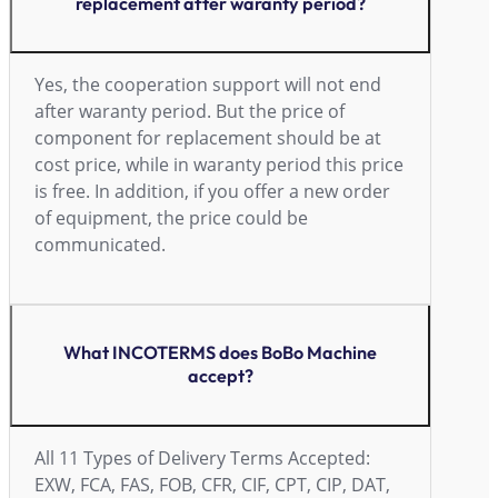
replacement after waranty period?
Yes, the cooperation support will not end
after waranty period. But the price of
component for replacement should be at
cost price, while in waranty period this price
is free. In addition, if you offer a new order
of equipment, the price could be
communicated.
What INCOTERMS does BoBo Machine
accept?
All 11 Types of Delivery Terms Accepted:
EXW, FCA, FAS, FOB, CFR, CIF, CPT, CIP, DAT,