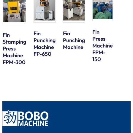
Fin
Fin
Fin
Fin
Press
Galv
Punching
Punching
Stamping
Machine
Steel
Machine
Machine
Press
FPM-
Bund
FP-650
Machine
150
Tube
FPM-300
Serp
Bend