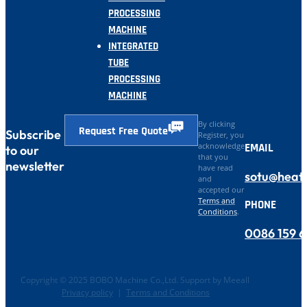
PROCESSING
MACHINE
INTEGRATED
TUBE
PROCESSING
MACHINE
By clicking
Request Free Quote
Subscribe
Register, you
EMAIL
acknowledge
to our
that you
newsletter
have read
sotu@heat
and
accepted our
Terms and
PHONE
Conditions
.
0086 159 
Copyright © 2025 BOBO Machine Co.,Ltd. Support by Meeall
Privacy policy
|
Terms and Conditions