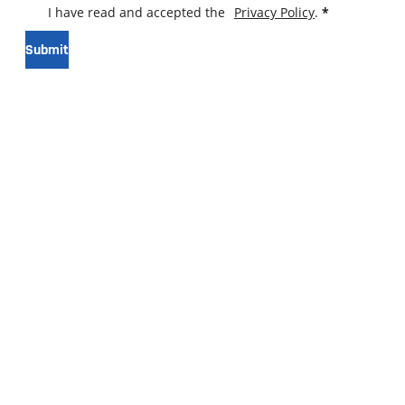
I have read and accepted the
Privacy Policy
.
*
Submit