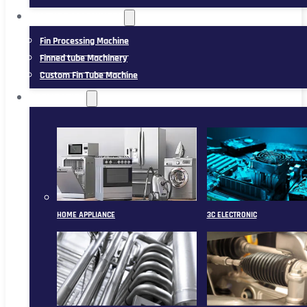
FIN TUBE MACHINERY
Fin Processing Machine
Finned tube Machinery
Custom Fin Tube Machine
APPLICATION
HOME APPLIANCE
3C ELECTRONIC