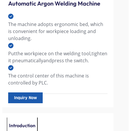
Automatic Argon Welding Machine
The machine adopts ergonomic bed, which
is convenient for workpiece loading and
unloading.
Putthe workpiece on the welding tool,tighten
it pneumaticallyandpress the switch.
The control center of this machine is
controlled by PLC.
Inquiry Now
Introduction