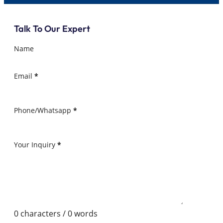
Talk To Our Expert
Name
Email
*
Phone/Whatsapp
*
Your Inquiry
*
0 characters / 0 words