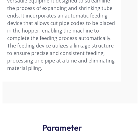
versatile equipment designed to streamline
the process of expanding and shrinking tube
ends. It incorporates an automatic feeding
device that allows cut pipe codes to be placed
in the hopper, enabling the machine to
complete the feeding process automatically.
The feeding device utilizes a linkage structure
to ensure precise and consistent feeding,
processing one pipe at a time and eliminating
material piling.
Parameter