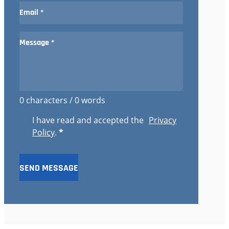
0 characters / 0 words
I have read and accepted the
Privacy
Policy
.
*
SEND MESSAGE