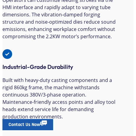
Operators can customize feeding strokes via the
HMI interface and rapidly adapt to varying tube
dimensions. The vibration-damped forging
structure and noise-optimized dies reduce sound
emissions, enhancing workplace comfort without
compromising the 2.2KW motor’s performance.
Industrial-Grade Durability
Built with heavy-duty casting components and a
rigid 860kg frame, the machine withstands
continuous 380V/3-phase operation.
Maintenance-friendly access points and alloy tool
heads extend service life for demanding
production environments.
Contact Us Now