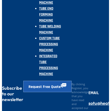
MACHINE
TUBE END
FORMING
MACHINE
TUBE WELDING
MACHINE
CUSTOM TUBE
PROCESSING
MACHINE
INTEGRATED
TUBE
PROCESSING
MACHINE
By clicking
Request Free Quote
Subscribe
Register, you
EMAIL
acknowledge
to our
that you
newsletter
have read
sotu@heat
and
accepted our