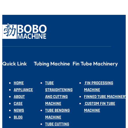
Quick Link
Tubing Machine
Fin Tube Machinery
HOME
TUBE
FIN PROCESSING
APPLIANCE
STRAIGHTENING
MACHINE
ABOUT
AND CUTTING
FINNED TUBE MACHINERY
CASE
MACHINE
CUSTOM FIN TUBE
NEWS
TUBE BENDING
MACHINE
BLOG
MACHINE
TUBE CUTTING