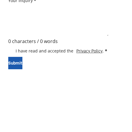
Your Inquiry
*
0 characters / 0 words
I have read and accepted the
Privacy Policy
.
*
Submit