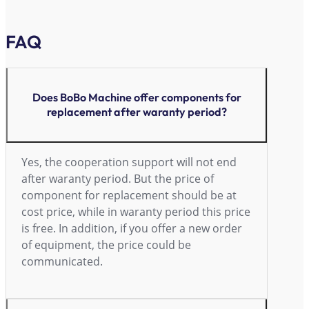
FAQ
Does BoBo Machine offer components for
replacement after waranty period?
Yes, the cooperation support will not end
after waranty period. But the price of
component for replacement should be at
cost price, while in waranty period this price
is free. In addition, if you offer a new order
of equipment, the price could be
communicated.