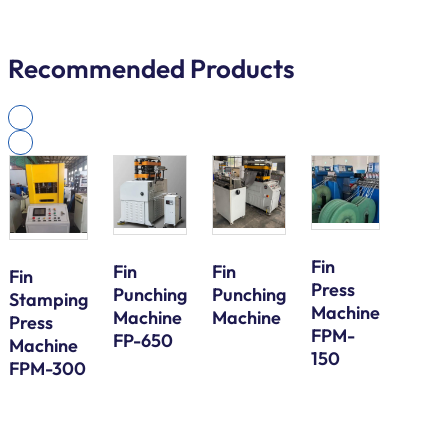
Recommended Products
Fin
Fin
Fin
Fin
Press
Galv
Punching
Punching
Stamping
Machine
Steel
Machine
Machine
Press
FPM-
Bund
FP-650
Machine
150
Tube
FPM-300
Serp
Bend