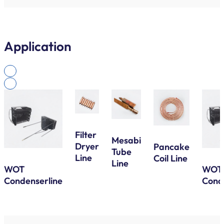
Application
Filter
Mesabi
Dryer
Pancake
Tube
Line
Coil Line
Line
WOT
WOT
Condenserline
Cond