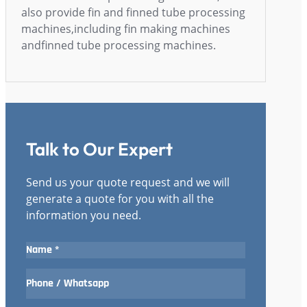
also provide fin and finned tube processing
machines,including fin making machines
andfinned tube processing machines.
Talk to Our Expert
Send us your quote request and we will
generate a quote for you with all the
information you need.