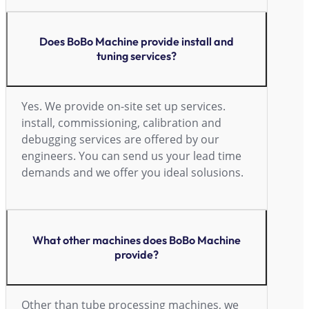
Does BoBo Machine provide install and
tuning services?
Yes. We provide on-site set up services.
install, commissioning, calibration and
debugging services are offered by our
engineers. You can send us your lead time
demands and we offer you ideal solusions.
What other machines does BoBo Machine
provide?
Other than tube processing machines, we