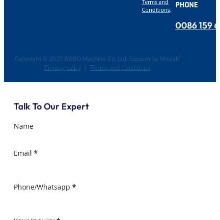
Terms and
PHONE
Conditions
.
0086 159 
Copyright © 2025 BOBO Machine Co.,Ltd. Support by Meeall
Privacy policy
|
Terms and Conditions
Talk To Our Expert
Name
Email
*
Phone/Whatsapp
*