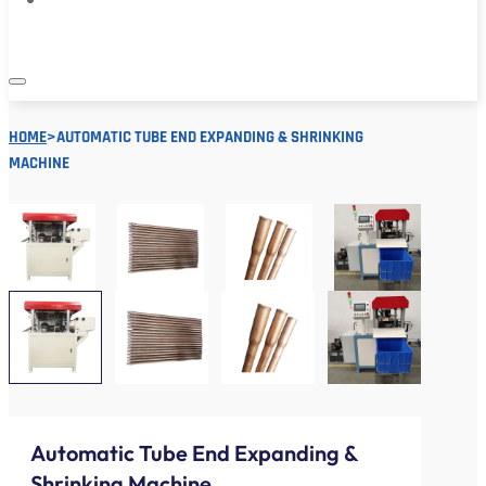
HOME
>
AUTOMATIC TUBE END EXPANDING & SHRINKING
MACHINE
Automatic Tube End Expanding &
Shrinking Machine