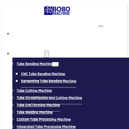
TUBING MACHINE
Tube Bending Machine
CNC Tube Bending Machine
Serpentine Tube Bending Machine
Tube Cutting Machine
Tube Straightening and Cutting Machine
Tube End Forming Machine
Tube Welding Machine
Custom Tube Processing Machine
Integrated Tube Processing Machine