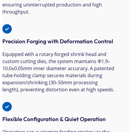
ensuring uninterrupted production and high
throughput.
Precision Forging with Deformation Control
Equipped with a rotary-forged shrink head and
custom cutting dies, the system maintains Φ1.9–
10.0±0.05mm inner diameter accuracy. A patented
tube-holding clamp secures materials during
expansion/shrinking (30–50mm processing
length), preventing distortion even at high speeds.
Flexible Configuration & Quiet Operation