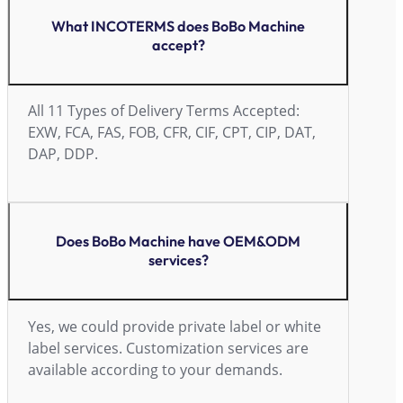
What INCOTERMS does BoBo Machine
accept?
All 11 Types of Delivery Terms Accepted:
EXW, FCA, FAS, FOB, CFR, CIF, CPT, CIP, DAT,
DAP, DDP.
Does BoBo Machine have OEM&ODM
services?
Yes, we could provide private label or white
label services. Customization services are
available according to your demands.