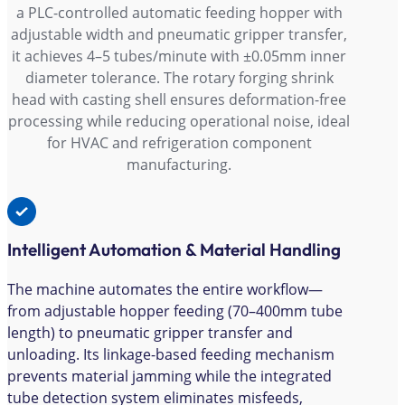
a PLC-controlled automatic feeding hopper with
adjustable width and pneumatic gripper transfer,
it achieves 4–5 tubes/minute with ±0.05mm inner
diameter tolerance. The rotary forging shrink
head with casting shell ensures deformation-free
processing while reducing operational noise, ideal
for HVAC and refrigeration component
manufacturing.
Intelligent Automation & Material Handling
The machine automates the entire workflow—
from adjustable hopper feeding (70–400mm tube
length) to pneumatic gripper transfer and
unloading. Its linkage-based feeding mechanism
prevents material jamming while the integrated
tube detection system eliminates misfeeds,