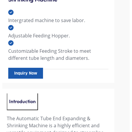
Intergrated machine to save labor.
Adjustable Feeding Hopper.
Customizable Feeding Stroke to meet
different tube length and diameters.
Inquiry Now
Introduction
The Automatic Tube End Expanding &
Shrinking Machine is a highly efficient and