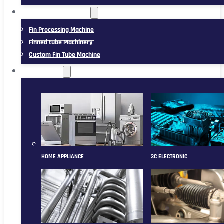
FIN TUBE MACHINERY
Fin Processing Machine
Finned tube Machinery
Custom Fin Tube Machine
APPLICATION
HOME APPLIANCE
3C ELECTRONIC