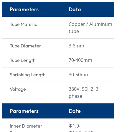
Parameters
Data
Copper / Aluminum
Tube Material
tube
3-8mm
Tube Diameter
70-400mm
Tube Length
30-50mm
Shrinking Length
380V, 50HZ, 3
Voltage
phase
Parameters
Date
Φ1.9-
Inner Diameter