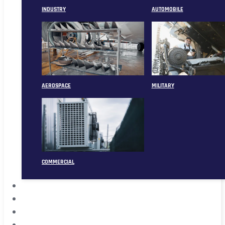
INDUSTRY
AUTOMOBILE
AEROSPACE
MILITARY
COMMERCIAL
ABOUT
CASE
CONTACT