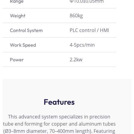
Φ10.0±0.05mm
Range
860kg
Weight
PLC control / HMI
Control System
4-5pcs/min
Work Speed
2.2kw
Power
Features
This advanced system specializes in precision
tube end forming for copper and aluminum tubes
(Ø3–8mm diameter, 70–400mm length). Featuring