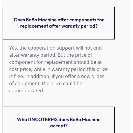
Does BoBo Machine offer components for
replacement after waranty period?
Yes, the cooperation support will not end
after waranty period. But the price of
component for replacement should be at
cost price, while in waranty period this price
is free. In addition, if you offer a new order
of equipment, the price could be
communicated.
What INCOTERMS does BoBo Machine
accept?