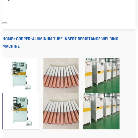
HOME
>
COPPER-ALUMINUM TUBE INSERT RESISTANCE WELDING
MACHINE