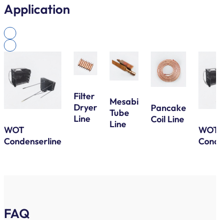
Application
Filter
Mesabi
Dryer
Pancake
Tube
Line
Coil Line
Line
WOT
WOT
Condenserline
Cond
FAQ