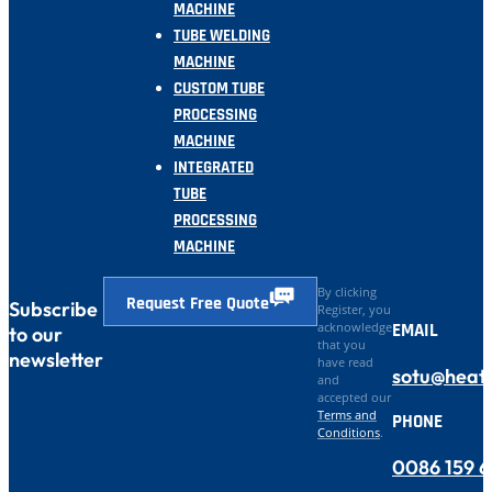
MACHINE
TUBE WELDING
MACHINE
CUSTOM TUBE
PROCESSING
MACHINE
INTEGRATED
TUBE
PROCESSING
MACHINE
By clicking
Request Free Quote
Subscribe
Register, you
EMAIL
acknowledge
to our
that you
newsletter
have read
sotu@heat
and
accepted our
Terms and
PHONE
Conditions
.
0086 159 