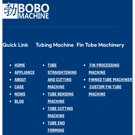
Quick Link
Tubing Machine
Fin Tube Machinery
HOME
TUBE
FIN PROCESSING
APPLIANCE
STRAIGHTENING
MACHINE
ABOUT
AND CUTTING
FINNED TUBE MACHINERY
CASE
MACHINE
CUSTOM FIN TUBE
NEWS
TUBE BENDING
MACHINE
BLOG
MACHINE
TUBE CUTTING
MACHINE
TUBE END
FORMING