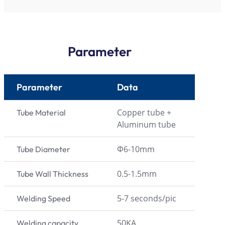
Parameter
Parameter
Data
Copper tube +
Tube Material
Aluminum tube
Φ6-10mm
Tube Diameter
0.5-1.5mm
Tube Wall Thickness
5-7 seconds/pic
Welding Speed
50KA
Welding capacity