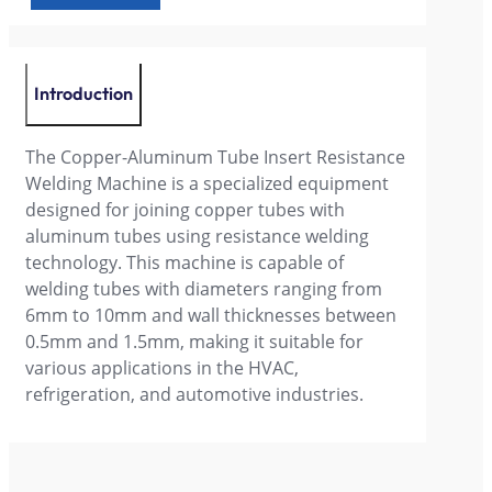
Introduction
The Copper-Aluminum Tube Insert Resistance
Welding Machine is a specialized equipment
designed for joining copper tubes with
aluminum tubes using resistance welding
technology. This machine is capable of
welding tubes with diameters ranging from
6mm to 10mm and wall thicknesses between
0.5mm and 1.5mm, making it suitable for
various applications in the HVAC,
refrigeration, and automotive industries.