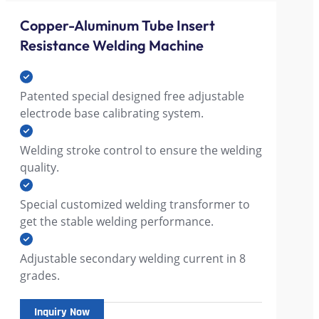
Copper-Aluminum Tube Insert
Resistance Welding Machine
Patented special designed free adjustable
electrode base calibrating system.
Welding stroke control to ensure the welding
quality.
Special customized welding transformer to
get the stable welding performance.
Adjustable secondary welding current in 8
grades.
Inquiry Now