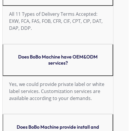
All 11 Types of Delivery Terms Accepted:
EXW, FCA, FAS, FOB, CFR, CIF, CPT, CIP, DAT,
DAP, DDP.
Does BoBo Machine have OEM&ODM
services?
Yes, we could provide private label or white
label services. Customization services are
available according to your demands.
Does BoBo Machine provide install and