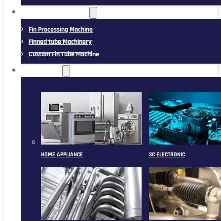
FIN TUBE MACHINERY
Fin Processing Machine
Finned tube Machinery
Custom Fin Tube Machine
APPLICATION
HOME APPLIANCE
3C ELECTRONIC