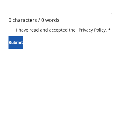
0 characters / 0 words
I have read and accepted the
Privacy Policy
.
*
Submit