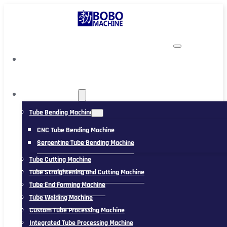
TUBING MACHINE
Tube Bending Machine
CNC Tube Bending Machine
Serpentine Tube Bending Machine
Tube Cutting Machine
Tube Straightening and Cutting Machine
Tube End Forming Machine
Tube Welding Machine
Custom Tube Processing Machine
Integrated Tube Processing Machine