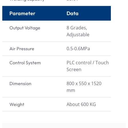
Parameter
Data
8 Grades,
Output Voltage
Adjustable
0.5-0.6MPa
Air Pressure
PLC control / Touch
Control System
Screen
800 x 550 x 1520
Dimension
mm
About 600 KG
Weight