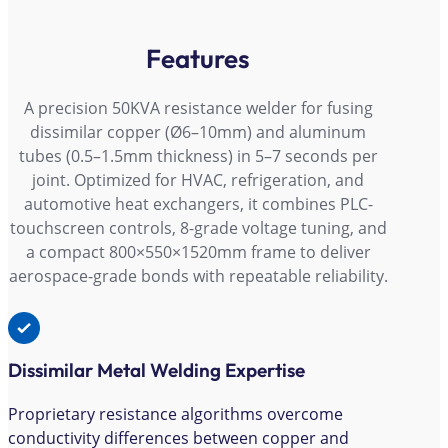
Features
A precision 50KVA resistance welder for fusing
dissimilar copper (Ø6–10mm) and aluminum
tubes (0.5–1.5mm thickness) in 5–7 seconds per
joint. Optimized for HVAC, refrigeration, and
automotive heat exchangers, it combines PLC-
touchscreen controls, 8-grade voltage tuning, and
a compact 800×550×1520mm frame to deliver
aerospace-grade bonds with repeatable reliability.
Dissimilar Metal Welding Expertise
Proprietary resistance algorithms overcome
conductivity differences between copper and