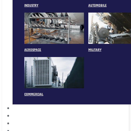
INDUSTRY
AUTOMOBILE
AEROSPACE
MILITARY
COMMERCIAL
ABOUT
CASE
CONTACT