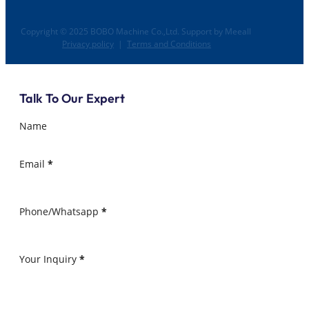
Copyright © 2025 BOBO Machine Co.,Ltd. Support by Meeall
Privacy policy
|
Terms and Conditions
Talk To Our Expert
Name
Email
*
Phone/Whatsapp
*
Your Inquiry
*