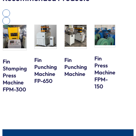
Fin
Fin
Fin
Fin
Press
Galv
Punching
Punching
Stamping
Machine
Steel
Machine
Machine
Press
FPM-
Bund
FP-650
Machine
150
Tube
FPM-300
Serp
Bend