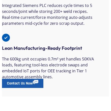
Integrated Siemens PLC reduces cycle times to 5
seconds/joint while storing 200+ weld recipes.
Real-time current/force monitoring auto-adjusts
parameters mid-cycle for zero scrap output.
Lean Manufacturing-Ready Footprint
The 600kg unit occupies 0.7m² yet handles 50KVA
loads, featuring tool-less electrode swaps and
embedded IoT ports for OEE tracking in Tier 1
automotive assembly lines.
Contact Us Now