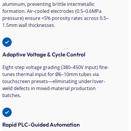
aluminum, preventing brittle intermetallic
formation. Air-cooled electrodes (0.5–0.6MPa
pressure) ensure <5% porosity rates across 0.5–
1.5mm wall thicknesses.
Adaptive Voltage & Cycle Control
Eight-step voltage grading (380–450V input) fine-
tunes thermal input for Ø6–10mm tubes via
touchscreen presets—eliminating under/over-
weld defects in mixed-material production
batches.
Rapid PLC-Guided Automation