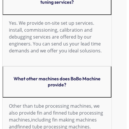
tuning services?
Yes. We provide on-site set up services.
install, commissioning, calibration and
debugging services are offered by our
engineers. You can send us your lead time
demands and we offer you ideal solusions.
What other machines does BoBo Machine
provide?
Other than tube processing machines, we
also provide fin and finned tube processing
machines,including fin making machines
andfinned tube processing machines.