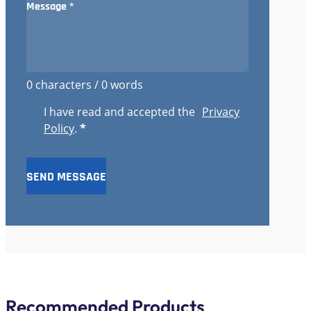
0 characters / 0 words
I have read and accepted the
Privacy
Policy
.
*
SEND MESSAGE
Recommended Products