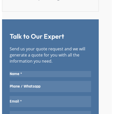
Talk to Our Expert
Send us your quote request and we will
generate a quote for you with all the
information you need.