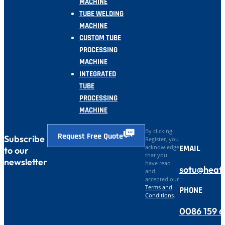
MACHINE
TUBE WELDING
MACHINE
CUSTOM TUBE
PROCESSING
MACHINE
INTEGRATED
TUBE
PROCESSING
MACHINE
By clicking
Request Free Quote
Subscribe
Register, you
EMAIL
acknowledge
to our
that you
newsletter
have read
sotu@heat
and
accepted our
Terms and
PHONE
Conditions
.
0086 159 