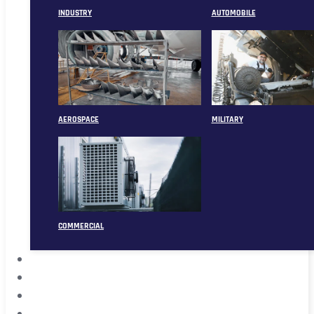
INDUSTRY
AUTOMOBILE
AEROSPACE
MILITARY
COMMERCIAL
ABOUT
CASE
CONTACT