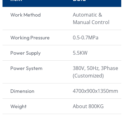
Automatic &
Work Method
Manual Control
0.5-0.7MPa
Working Pressure
5.5KW
Power Supply
380V, 50Hz, 3Phase
Power System
(Customized)
4700x900x1350mm
Dimension
About 800KG
Weight