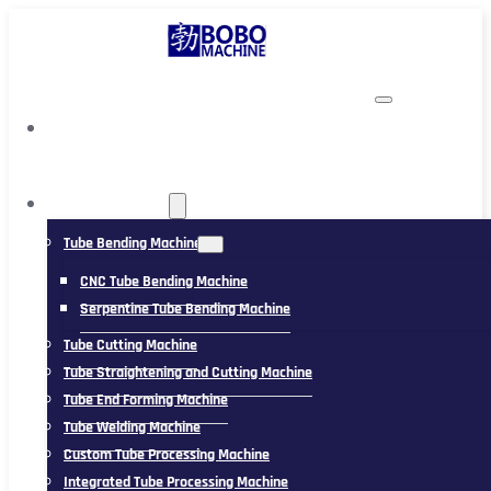
TUBING MACHINE
Tube Bending Machine
CNC Tube Bending Machine
Serpentine Tube Bending Machine
Tube Cutting Machine
Tube Straightening and Cutting Machine
Tube End Forming Machine
Tube Welding Machine
Custom Tube Processing Machine
Integrated Tube Processing Machine