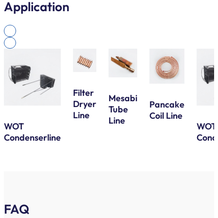
Application
Filter
Mesabi
Dryer
Pancake
Tube
Line
Coil Line
Line
WOT
WOT
Condenserline
Cond
FAQ