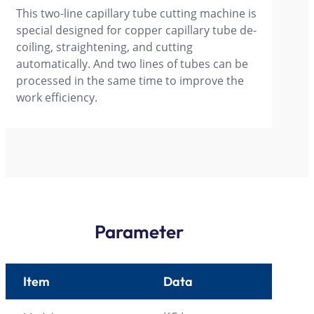
This two-line capillary tube cutting machine is
special designed for copper capillary tube de-
coiling, straightening, and cutting
automatically. And two lines of tubes can be
processed in the same time to improve the
work efficiency.
Parameter
Item
Data