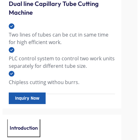
Dual line Capillary Tube Cutting
Machine
Two lines of tubes can be cut in same time
for high efficient work.
PLC control system to control two work units
separately for different tube size.
Chipless cutting withou burrs.
Inquiry Now
Introduction