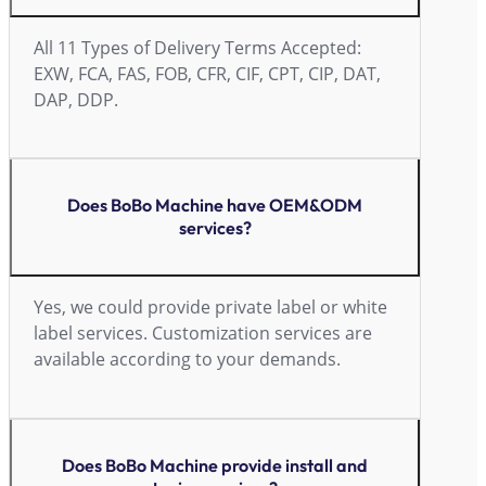
All 11 Types of Delivery Terms Accepted:
EXW, FCA, FAS, FOB, CFR, CIF, CPT, CIP, DAT,
DAP, DDP.
Does BoBo Machine have OEM&ODM
services?
Yes, we could provide private label or white
label services. Customization services are
available according to your demands.
Does BoBo Machine provide install and