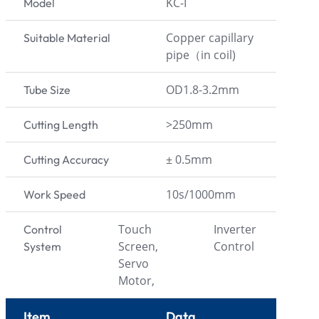
KC-I
Model
Copper capillary
Suitable Material
pipe（in coil)
OD1.8-3.2mm
Tube Size
>250mm
Cutting Length
± 0.5mm
Cutting Accuracy
10s/1000mm
Work Speed
Touch
Inverter
Control
Screen,
Control
System
Servo
Motor,
Item
Data