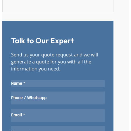
Talk to Our Expert
Send us your quote request and we will
generate a quote for you with all the
information you need.