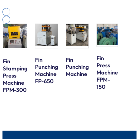
Fin
Fin
Fin
Fin
Press
Galv
Punching
Punching
Stamping
Machine
Steel
Machine
Machine
Press
FPM-
Bund
FP-650
Machine
150
Tube
FPM-300
Serp
Bend