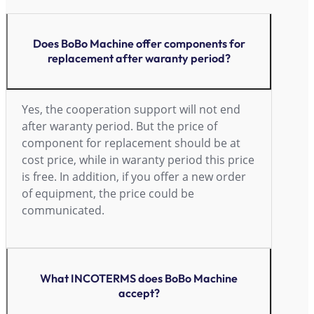
Does BoBo Machine offer components for
replacement after waranty period?
Yes, the cooperation support will not end
after waranty period. But the price of
component for replacement should be at
cost price, while in waranty period this price
is free. In addition, if you offer a new order
of equipment, the price could be
communicated.
What INCOTERMS does BoBo Machine
accept?