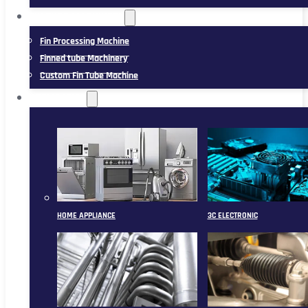
FIN TUBE MACHINERY
Fin Processing Machine
Finned tube Machinery
Custom Fin Tube Machine
APPLICATION
HOME APPLIANCE
3C ELECTRONIC