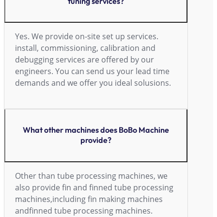
tuning services?
Yes. We provide on-site set up services.
install, commissioning, calibration and
debugging services are offered by our
engineers. You can send us your lead time
demands and we offer you ideal solusions.
What other machines does BoBo Machine
provide?
Other than tube processing machines, we
also provide fin and finned tube processing
machines,including fin making machines
andfinned tube processing machines.