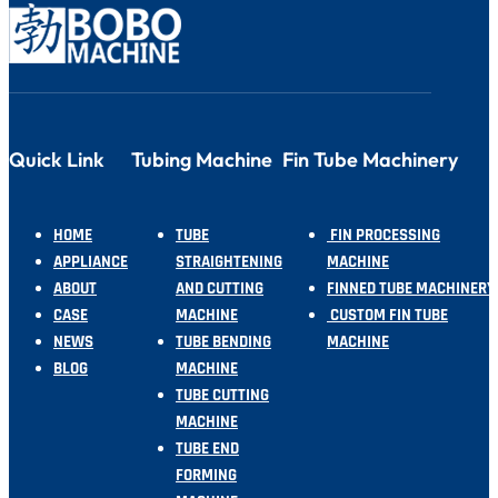
Quick Link
Tubing Machine
Fin Tube Machinery
HOME
TUBE
FIN PROCESSING
APPLIANCE
STRAIGHTENING
MACHINE
ABOUT
AND CUTTING
FINNED TUBE MACHINERY
CASE
MACHINE
CUSTOM FIN TUBE
NEWS
TUBE BENDING
MACHINE
BLOG
MACHINE
TUBE CUTTING
MACHINE
TUBE END
FORMING