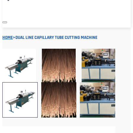
HOME
>
DUAL LINE CAPILLARY TUBE CUTTING MACHINE