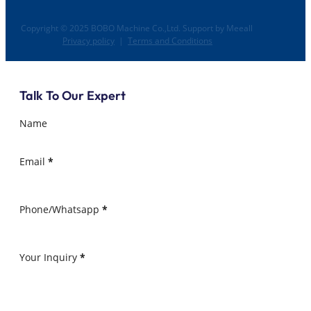
Copyright © 2025 BOBO Machine Co.,Ltd. Support by Meeall
Privacy policy
|
Terms and Conditions
Talk To Our Expert
Name
Email
*
Phone/Whatsapp
*
Your Inquiry
*