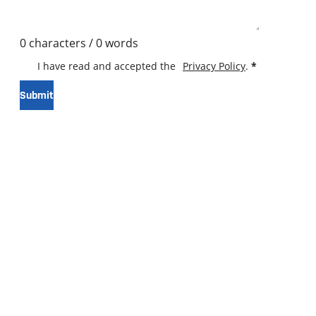
0 characters / 0 words
I have read and accepted the
Privacy Policy
.
*
Submit