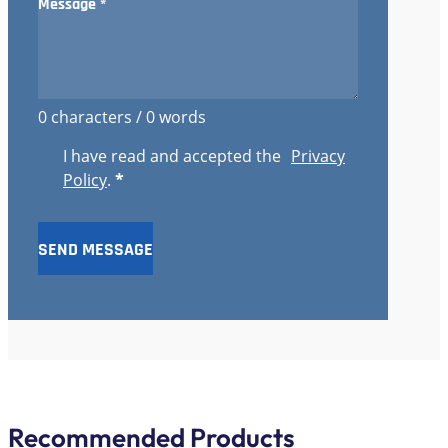
0 characters / 0 words
I have read and accepted the
Privacy
Policy
.
*
SEND MESSAGE
Recommended Products