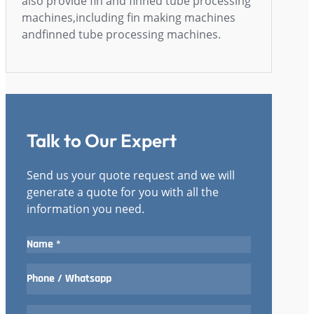
also provide fin and finned tube processing
machines,including fin making machines
andfinned tube processing machines.
Talk to Our Expert
Send us your quote request and we will
generate a quote for you with all the
information you need.