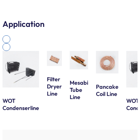
Application
Filter
Mesabi
Dryer
Pancake
Tube
Line
Coil Line
Line
WOT
WOT
Condenserline
Cond