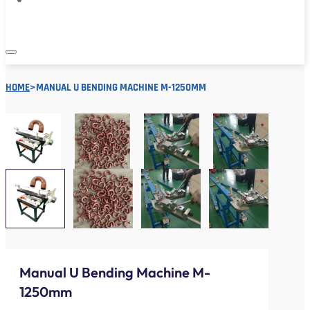
HOME
>
MANUAL U BENDING MACHINE M-1250MM
Manual U Bending Machine M-
1250mm