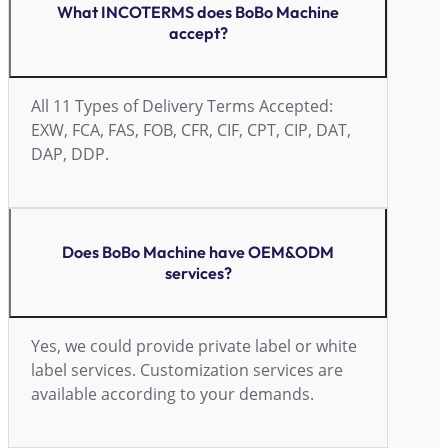
What INCOTERMS does BoBo Machine
accept?
All 11 Types of Delivery Terms Accepted:
EXW, FCA, FAS, FOB, CFR, CIF, CPT, CIP, DAT,
DAP, DDP.
Does BoBo Machine have OEM&ODM
services?
Yes, we could provide private label or white
label services. Customization services are
available according to your demands.