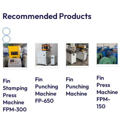
Recommended Products
Fin
Fin
Fin
Fin
Press
Galv
Punching
Punching
Stamping
Machine
Steel
Machine
Machine
Press
FPM-
Bund
FP-650
Machine
150
Tube
FPM-300
Serp
Bend