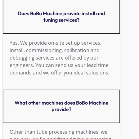
Does BoBo Machine provide install and
tuning services?
Yes. We provide on-site set up services.
install, commissioning, calibration and
debugging services are offered by our
engineers. You can send us your lead time
demands and we offer you ideal solusions.
What other machines does BoBo Machine
provide?
Other than tube processing machines, we