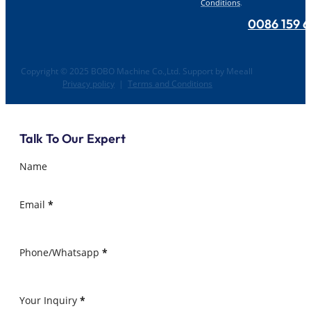
Conditions
.
0086 159 
Copyright © 2025 BOBO Machine Co.,Ltd. Support by Meeall
Privacy policy
|
Terms and Conditions
Talk To Our Expert
Name
Email
*
Phone/Whatsapp
*
Your Inquiry
*