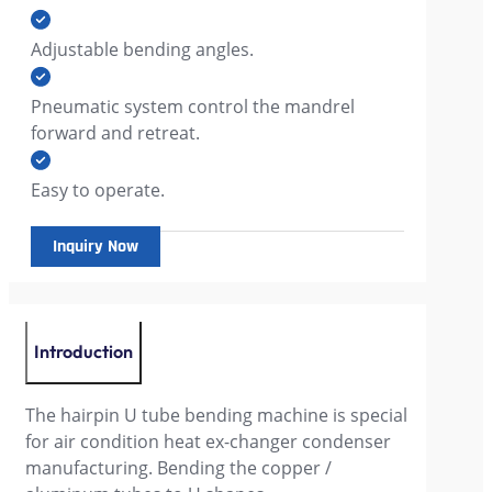
Adjustable bending angles.
Pneumatic system control the mandrel
forward and retreat.
Easy to operate.
Inquiry Now
Introduction
The hairpin U tube bending machine is special
for air condition heat ex-changer condenser
manufacturing. Bending the copper /