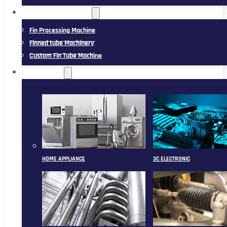
FIN TUBE MACHINERY
Fin Processing Machine
Finned tube Machinery
Custom Fin Tube Machine
APPLICATION
HOME APPLIANCE
3C ELECTRONIC