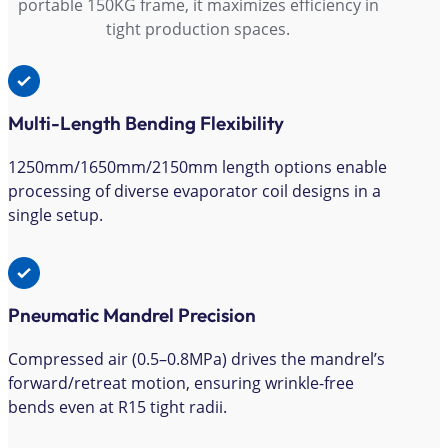
portable 150KG frame, it maximizes efficiency in
tight production spaces.
Multi-Length Bending Flexibility
1250mm/1650mm/2150mm length options enable
processing of diverse evaporator coil designs in a
single setup.
Pneumatic Mandrel Precision
Compressed air (0.5–0.8MPa) drives the mandrel’s
forward/retreat motion, ensuring wrinkle-free
bends even at R15 tight radii.