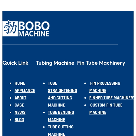
Quick Link
Tubing Machine
Fin Tube Machinery
HOME
TUBE
FIN PROCESSING
APPLIANCE
STRAIGHTENING
MACHINE
ABOUT
AND CUTTING
FINNED TUBE MACHINERY
CASE
MACHINE
CUSTOM FIN TUBE
NEWS
TUBE BENDING
MACHINE
BLOG
MACHINE
TUBE CUTTING
MACHINE