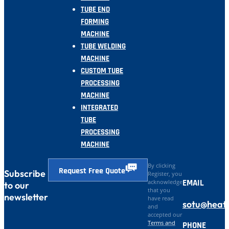
TUBE END
FORMING
MACHINE
TUBE WELDING
MACHINE
CUSTOM TUBE
PROCESSING
MACHINE
INTEGRATED
TUBE
PROCESSING
MACHINE
By clicking
Request Free Quote
Subscribe
Register, you
EMAIL
acknowledge
to our
that you
newsletter
have read
sotu@heat
and
accepted our
Terms and
PHONE