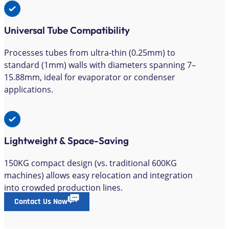
Universal Tube Compatibility
Processes tubes from ultra-thin (0.25mm) to
standard (1mm) walls with diameters spanning 7–
15.88mm, ideal for evaporator or condenser
applications.
Lightweight & Space-Saving
150KG compact design (vs. traditional 600KG
machines) allows easy relocation and integration
into crowded production lines.
Contact Us Now