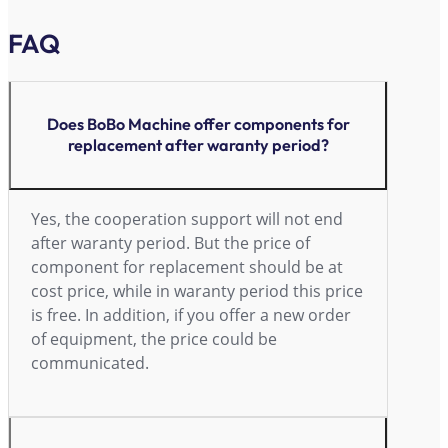
FAQ
Does BoBo Machine offer components for
replacement after waranty period?
Yes, the cooperation support will not end
after waranty period. But the price of
component for replacement should be at
cost price, while in waranty period this price
is free. In addition, if you offer a new order
of equipment, the price could be
communicated.