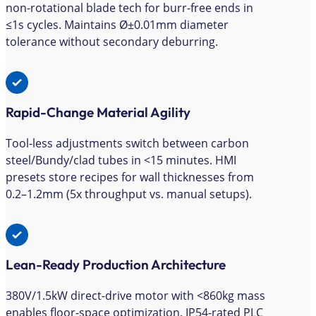
non-rotational blade tech for burr-free ends in
≤1s cycles. Maintains Ø±0.01mm diameter
tolerance without secondary deburring.
Rapid-Change Material Agility
Tool-less adjustments switch between carbon
steel/Bundy/clad tubes in <15 minutes. HMI
presets store recipes for wall thicknesses from
0.2–1.2mm (5x throughput vs. manual setups).
Lean-Ready Production Architecture
380V/1.5kW direct-drive motor with <860kg mass
enables floor-space optimization. IP54-rated PLC