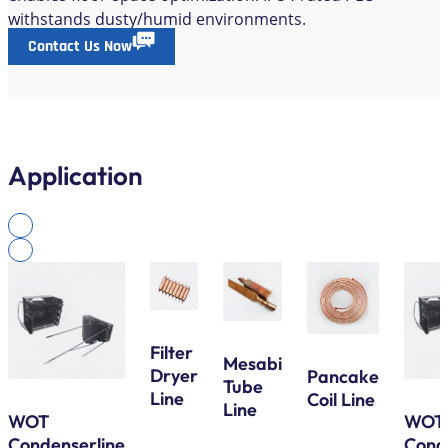
withstands dusty/humid environments.
Contact Us Now
Application
Filter
Mesabi
Dryer
Pancake
Tube
Line
Coil Line
Line
WOT
WOT
Condenserline
Cond