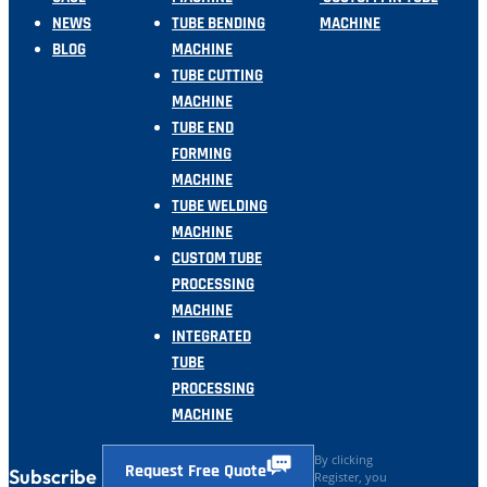
NEWS
TUBE BENDING
MACHINE
BLOG
MACHINE
TUBE CUTTING
MACHINE
TUBE END
FORMING
MACHINE
TUBE WELDING
MACHINE
CUSTOM TUBE
PROCESSING
MACHINE
INTEGRATED
TUBE
PROCESSING
MACHINE
By clicking
Request Free Quote
Subscribe
Register, you