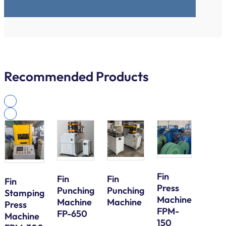
Recommended Products
Fin
Fin
Fin
Fin
Press
Galv
Punching
Punching
Stamping
Machine
Steel
Machine
Machine
Press
FPM-
Bund
FP-650
Machine
150
Tube