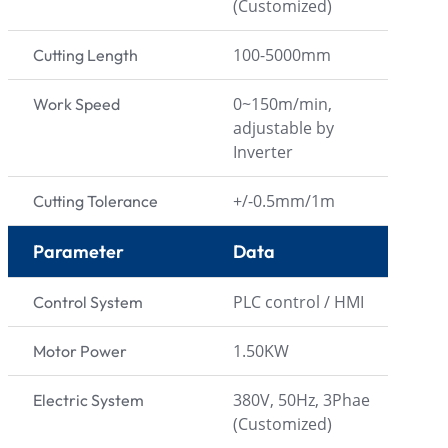
(Customized)
100-5000mm
Cutting Length
0~150m/min,
Work Speed
adjustable by
Inverter
+/-0.5mm/1m
Cutting Tolerance
Parameter
Data
PLC control / HMI
Control System
1.50KW
Motor Power
380V, 50Hz, 3Phae
Electric System
(Customized)