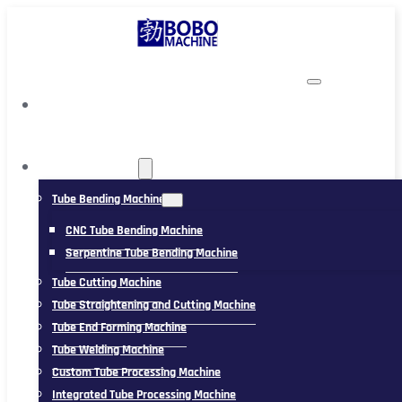
TUBING MACHINE
Tube Bending Machine
CNC Tube Bending Machine
Serpentine Tube Bending Machine
Tube Cutting Machine
Tube Straightening and Cutting Machine
Tube End Forming Machine
Tube Welding Machine
Custom Tube Processing Machine
Integrated Tube Processing Machine