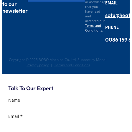
EMAIL
acknowledge
to our
that you
newsletter
have read
sotu@heat
and
accepted our
Terms and
PHONE
Conditions
.
0086 159 
Copyright © 2025 BOBO Machine Co.,Ltd. Support by Meeall
Privacy policy
|
Terms and Conditions
Talk To Our Expert
Name
Email
*