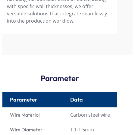
with specific wall thicknesses, we offer
versatile solutions that integrate seamlessly
into the production workflow.
Parameter
Parameter
Data
Carbon steel wire
Wire Material
1.1-1.5mm
Wire Diameter