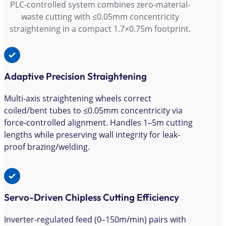
PLC-controlled system combines zero-material-
waste cutting with ≤0.05mm concentricity
straightening in a compact 1.7×0.75m footprint.
Adaptive Precision Straightening
Multi-axis straightening wheels correct
coiled/bent tubes to ≤0.05mm concentricity via
force-controlled alignment. Handles 1–5m cutting
lengths while preserving wall integrity for leak-
proof brazing/welding.
Servo-Driven Chipless Cutting Efficiency
Inverter-regulated feed (0–150m/min) pairs with