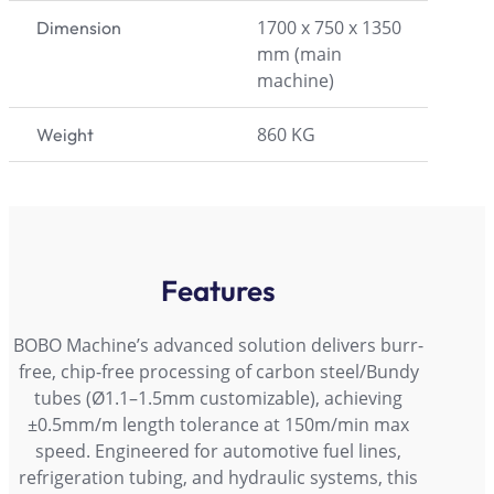
1700 x 750 x 1350
Dimension
mm (main
machine)
860 KG
Weight
Features
BOBO Machine’s advanced solution delivers burr-
free, chip-free processing of carbon steel/Bundy
tubes (Ø1.1–1.5mm customizable), achieving
±0.5mm/m length tolerance at 150m/min max
speed. Engineered for automotive fuel lines,
refrigeration tubing, and hydraulic systems, this