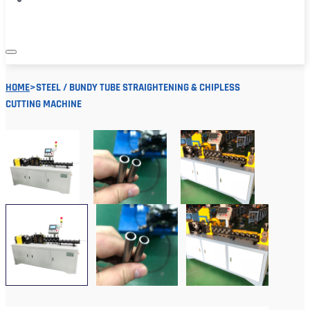
HOME
>
STEEL / BUNDY TUBE STRAIGHTENING & CHIPLESS
CUTTING MACHINE