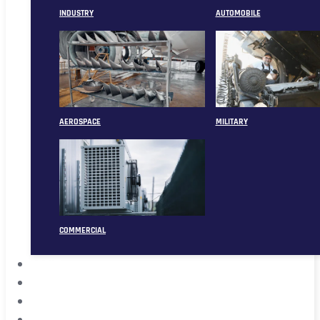
INDUSTRY
AUTOMOBILE
AEROSPACE
MILITARY
COMMERCIAL
ABOUT
CASE
CONTACT