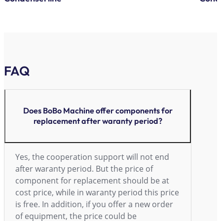
FAQ
Does BoBo Machine offer components for
replacement after waranty period?
Yes, the cooperation support will not end
after waranty period. But the price of
component for replacement should be at
cost price, while in waranty period this price
is free. In addition, if you offer a new order
of equipment, the price could be