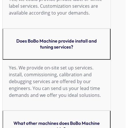
label services. Customization services are
available according to your demands.
Does BoBo Machine provide install and
tuning services?
Yes. We provide on-site set up services.
install, commissioning, calibration and
debugging services are offered by our
engineers. You can send us your lead time
demands and we offer you ideal solusions.
What other machines does BoBo Machine