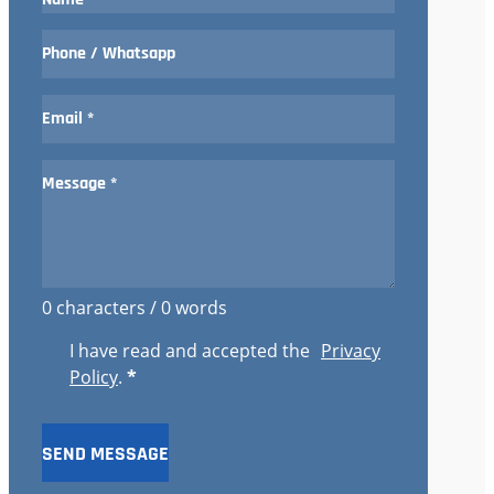
0 characters / 0 words
I have read and accepted the
Privacy
Policy
.
*
SEND MESSAGE