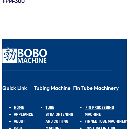
FPM-300
Serp
Bend
Quick Link
Tubing Machine
Fin Tube Machinery
HOME
TUBE
FIN PROCESSING
APPLIANCE
STRAIGHTENING
MACHINE
ABOUT
AND CUTTING
FINNED TUBE MACHINERY
CASE
MACHINE
CUSTOM FIN TUBE