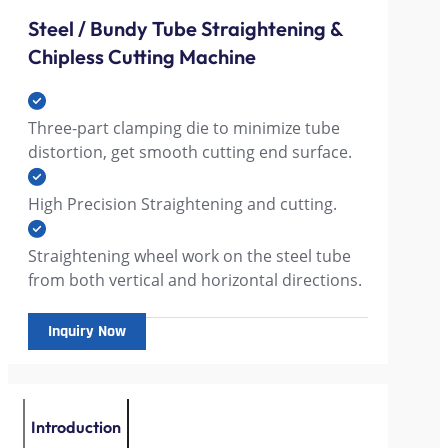
Steel / Bundy Tube Straightening &
Chipless Cutting Machine
Three-part clamping die to minimize tube
distortion, get smooth cutting end surface.
High Precision Straightening and cutting.
Straightening wheel work on the steel tube
from both vertical and horizontal directions.
Inquiry Now
Introduction