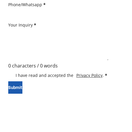
Phone/Whatsapp
*
Your Inquiry
*
0 characters / 0 words
I have read and accepted the
Privacy Policy
.
*
Submit