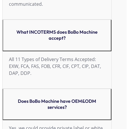
communicated.
What INCOTERMS does BoBo Machine
accept?
All 11 Types of Delivery Terms Accepted:
EXW, FCA, FAS, FOB, CFR, CIF, CPT, CIP, DAT,
DAP, DDP.
Does BoBo Machine have OEM&ODM
services?
Yes, we could provide private label or white