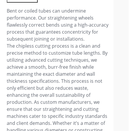
Bent or coiled tubes can undermine
performance. Our straightening wheels
flawlessly correct bends using a high-accuracy
process that guarantees concentricity for
subsequent joining or installations.
The chipless cutting process is a clean and
precise method to customize tube lengths. By
utilizing advanced cutting techniques, we
achieve a smooth, burr-free finish while
maintaining the exact diameter and wall
thickness specifications. This process is not
only efficient but also reduces waste,
enhancing the overall sustainability of
production. As custom manufacturers, we
ensure that our straightening and cutting
machines cater to specific industry standards
and client demands. Whether it’s a matter of
handling various diameters or constructing