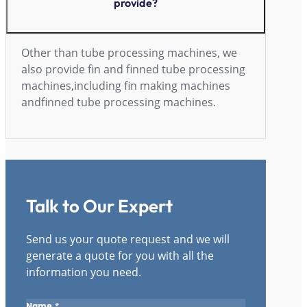
provide?
Other than tube processing machines, we
also provide fin and finned tube processing
machines,including fin making machines
andfinned tube processing machines.
Talk to Our Expert
Send us your quote request and we will
generate a quote for you with all the
information you need.