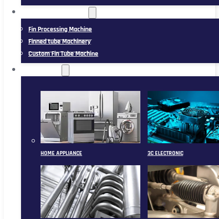
FIN TUBE MACHINERY
Fin Processing Machine
Finned tube Machinery
Custom Fin Tube Machine
APPLICATION
HOME APPLIANCE
3C ELECTRONIC