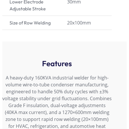
30mm
Lower Electrode
Adjustable Stroke
20x100mm
Size of Row Welding
Features
A heavy-duty 160KVA industrial welder for high-
volume wire-to-tube condenser manufacturing,
engineered to handle 50% duty cycles with ±3%
voltage stability under grid fluctuations. Combines
Grade F insulation, dual-voltage adjustments
(40KA max current), and a 1270×600mm welding
zone to support rapid row welding (20×100mm)
for HVAC, refrigeration, and automotive heat