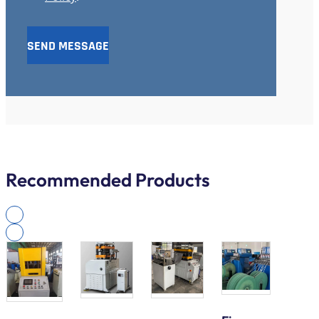
SEND MESSAGE
Recommended Products