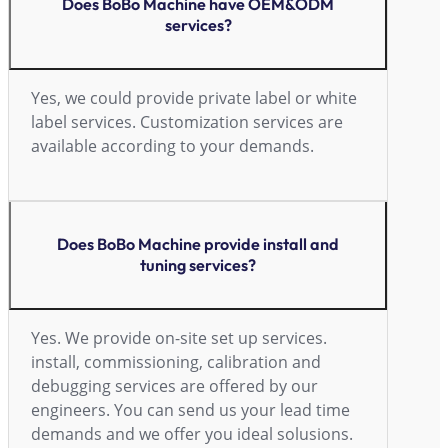
Does BoBo Machine have OEM&ODM
services?
Yes, we could provide private label or white
label services. Customization services are
available according to your demands.
Does BoBo Machine provide install and
tuning services?
Yes. We provide on-site set up services.
install, commissioning, calibration and
debugging services are offered by our
engineers. You can send us your lead time
demands and we offer you ideal solusions.