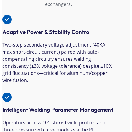
exchangers.
Adaptive Power & Stability Control
Two-step secondary voltage adjustment (40KA
max short-circuit current) paired with auto-
compensating circuitry ensures welding
consistency (±3% voltage tolerance) despite ±10%
grid fluctuations—critical for aluminum/copper
wire fusion.
Intelligent Welding Parameter Management
Operators access 101 stored weld profiles and
three pressurized curve modes via the PLC