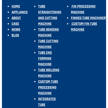
HOME
TUBE
FIN PROCESSING
APPLIANCE
STRAIGHTENING
MACHINE
ABOUT
AND CUTTING
FINNED TUBE MACHINERY
CASE
MACHINE
CUSTOM FIN TUBE
NEWS
TUBE BENDING
MACHINE
BLOG
MACHINE
TUBE CUTTING
MACHINE
TUBE END
FORMING
MACHINE
TUBE WELDING
MACHINE
CUSTOM TUBE
PROCESSING
MACHINE
INTEGRATED
TUBE