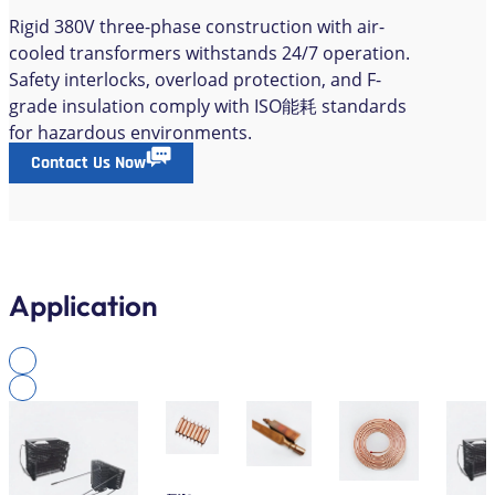
Rigid 380V three-phase construction with air-
cooled transformers withstands 24/7 operation.
Safety interlocks, overload protection, and F-
grade insulation comply with ISO能耗 standards
for hazardous environments.
Contact Us Now
Application