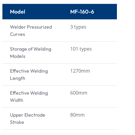
Model
MF-160-6
3 types
Welder Pressurized
Curves
101 types
Storage of Welding
Models
1270mm
Effective Welding
Length
600mm
Effective Welding
Width
80mm
Upper Electrode
Stroke