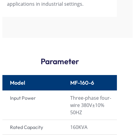
applications in industrial settings.
Parameter
Model
MF-160-6
Three-phase four-
Input Power
wire 380V±10%
50HZ
160KVA
Rated Capacity