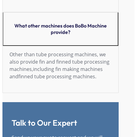
What other machines does BoBo Machine
provide?
Other than tube processing machines, we
also provide fin and finned tube processing
machines,including fin making machines
andfinned tube processing machines.
Talk to Our Expert