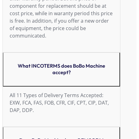
component for replacement should be at
cost price, while in waranty period this price
is free. In addition, if you offer a new order
of equipment, the price could be
communicated.
What INCOTERMS does BoBo Machine
accept?
All 11 Types of Delivery Terms Accepted:
EXW, FCA, FAS, FOB, CFR, CIF, CPT, CIP, DAT,
DAP, DDP.