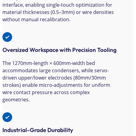
interface, enabling single-touch optimization for
material thicknesses (0.5–3mm) or wire densities
without manual recalibration.
Oversized Workspace with Precision Tooling
The 1270mm-length × 600mm-width bed
accommodates large condensers, while servo-
driven upper/lower electrodes (80mm/30mm
strokes) enable micro-adjustments for uniform
wire contact pressure across complex
geometries.
Industrial-Grade Durability