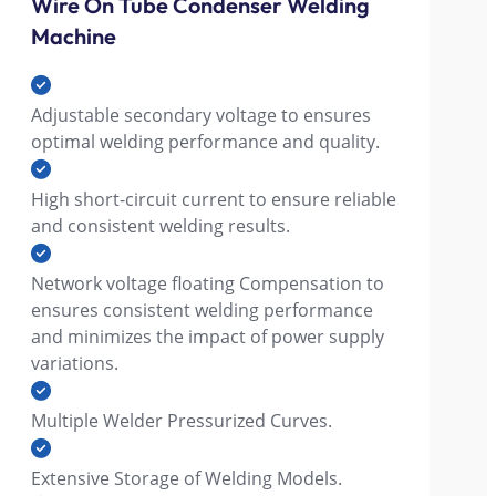
Wire On Tube Condenser Welding
Machine
Adjustable secondary voltage to ensures
optimal welding performance and quality.
High short-circuit current to ensure reliable
and consistent welding results.
Network voltage floating Compensation to
ensures consistent welding performance
and minimizes the impact of power supply
variations.
Multiple Welder Pressurized Curves.
Extensive Storage of Welding Models.