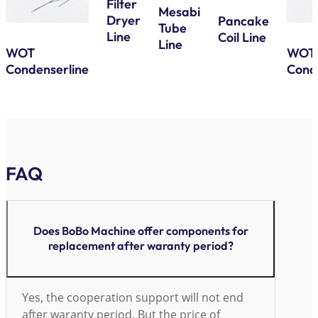
Filter
Mesabi
Dryer
Pancake
Tube
Line
Coil Line
Line
WOT
WOT
Condenserline
Cond
FAQ
Does BoBo Machine offer components for
replacement after waranty period?
Yes, the cooperation support will not end
after waranty period. But the price of