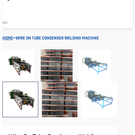
HOME
>
WIRE ON TUBE CONDENSER WELDING MACHINE