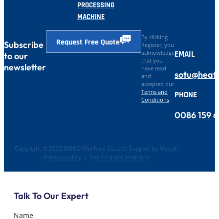
PROCESSING
MACHINE
By clicking
Request Free Quote
Subscribe
Register, you
EMAIL
acknowledge
to our
that you
newsletter
have read
sotu@heat
and
accepted our
Terms and
PHONE
Conditions
.
0086 159 
Copyright © 2025 BOBO Machine Co.,Ltd. Support by Meeall
Privacy policy
|
Terms and Conditions
Talk To Our Expert
Name