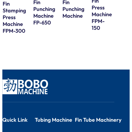
Fin
Fin
Fin
Fin
Press
Galv
Punching
Punching
Stamping
Machine
Steel
Machine
Machine
Press
FPM-
Bund
FP-650
Machine
150
Tube
FPM-300
Serp
Bend
Quick Link
Tubing Machine
Fin Tube Machinery