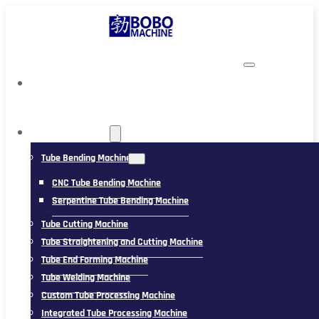
TUBING MACHINE
Tube Bending Machine
CNC Tube Bending Machine
Serpentine Tube Bending Machine
Tube Cutting Machine
Tube Straightening and Cutting Machine
Tube End Forming Machine
Tube Welding Machine
Custom Tube Processing Machine
Integrated Tube Processing Machine