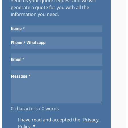
Send us your quote request and we will
generate a quote for you with all the
information you need.
0 characters / 0 words
I have read and accepted the
Privacy
Policy
.
*