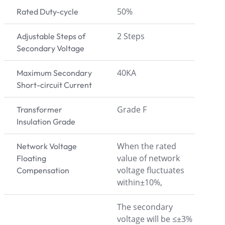
50%
Rated Duty-cycle
2 Steps
Adjustable Steps of
Secondary Voltage
40KA
Maximum Secondary
Short-circuit Current
Grade F
Transformer
Insulation Grade
When the rated
Network Voltage
value of network
Floating
voltage fluctuates
Compensation
within±10%,
The secondary
voltage will be ≤±3%