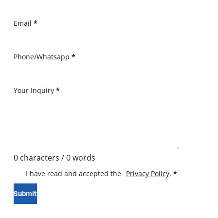
Email
*
Phone/Whatsapp
*
Your Inquiry
*
0 characters / 0 words
I have read and accepted the
Privacy Policy
.
*
Submit