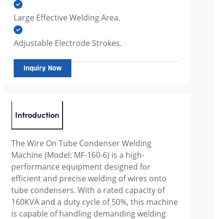
Large Effective Welding Area.
Adjustable Electrode Strokes.
Inquiry Now
Introduction
The Wire On Tube Condenser Welding
Machine (Model: MF-160-6) is a high-
performance equipment designed for
efficient and precise welding of wires onto
tube condensers. With a rated capacity of
160KVA and a duty cycle of 50%, this machine
is capable of handling demanding welding