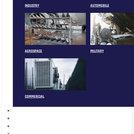
INDUSTRY
AUTOMOBILE
AEROSPACE
MILITARY
COMMERCIAL
ABOUT
CASE
CONTACT