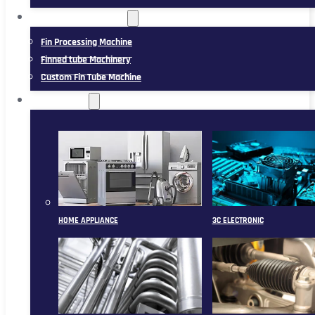
FIN TUBE MACHINERY
Fin Processing Machine
Finned tube Machinery
Custom Fin Tube Machine
APPLICATION
HOME APPLIANCE
3C ELECTRONIC