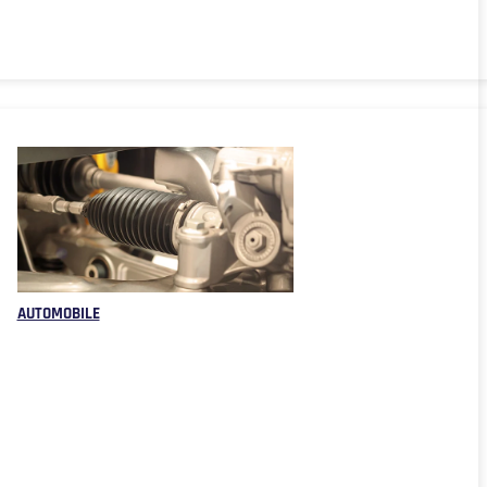
AUTOMOBILE