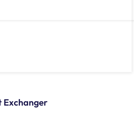
at Exchanger