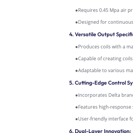
●Requires 0.45 Mpa air pre
●Designed for continuous 
4. Versatile Output Specifi
●Produces coils with a m
●Capable of creating coils
●Adaptable to various mater
5. Cutting-Edge Control S
●Incorporates Delta brand 
●Features high-response s
●User-friendly interface f
6. Dual-Layer Innovation: