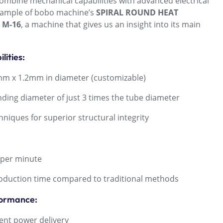
ombine mechanical capabilities with advanced electrical
example of bobo machine’s
SPIRAL ROUND HEAT
 M-16
, a machine that gives us an insight into its main
lities:
 x 1.2mm in diameter (customizable)
g diameter of just 3 times the tube diameter
iques for superior structural integrity
per minute
duction time compared to traditional methods
formance:
nt power delivery