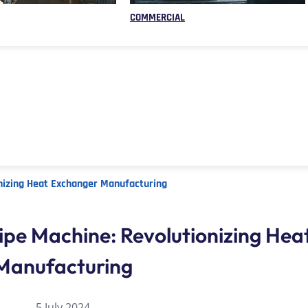
COMMERCIAL
nizing Heat Exchanger Manufacturing
ipe Machine: Revolutionizing He
Manufacturing
5 July 2024