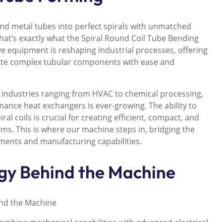
end metal tubes into perfect spirals with unmatched
hat’s exactly what the Spiral Round Coil Tube Bending
e equipment is reshaping industrial processes, offering
ate complex tubular components with ease and
n industries ranging from HVAC to chemical processing,
ance heat exchangers is ever-growing. The ability to
al coils is crucial for creating efficient, compact, and
ms. This is where our machine steps in, bridging the
ents and manufacturing capabilities.
gy Behind the Machine