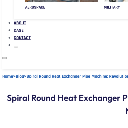
AEROSPACE
MILITARY
ABOUT
CASE
CONTACT
Home
>
Blog
>
Spiral Round Heat Exchanger Pipe Machine: Revolutio
Spiral Round Heat Exchanger P