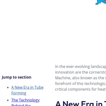
In the ever-evolving landscap
innovation are the cornerst
Jump to section
Machine, also known as the 
forefront of this technolog
A New Era in Tube
critical components for heat
Forming
The Technology
A New Era in
Behind the