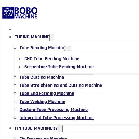
TUBING MACHINE
Tube Bending Machine
CNC Tube Bending Machine
Serpentine Tube Bending Machine
Tube Cutting Machine
Tube Straightening and Cutting Machine
Tube End Forming Machine
Tube Welding Machine
Custom Tube Processing Machine
Integrated Tube Processing Machine
FIN TUBE MACHINERY