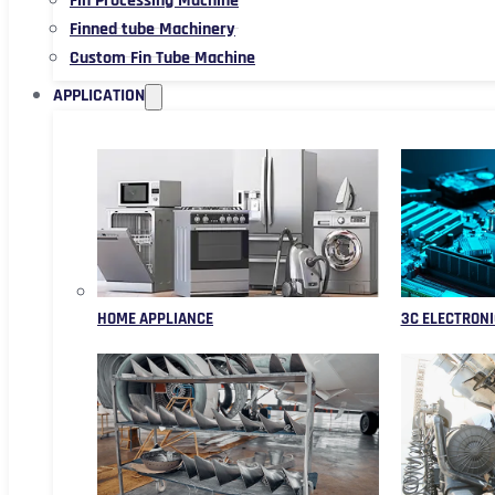
Fin Processing Machine
Finned tube Machinery
Custom Fin Tube Machine
APPLICATION
HOME APPLIANCE
3C ELECTRONI