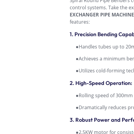
Spiral Round Pipe Benders c
control systems. Take the 
EXCHANGER PIPE MACHINE
features:
1. Precision Bending Capabi
●Handles tubes up to 20mm
●Achieves a minimum bendin
●Utilizes cold-forming techn
2. High-Speed Operation:
●Rolling speed of 300mm 
●Dramatically reduces pro
3. Robust Power and Per
●2.5KW motor for consiste