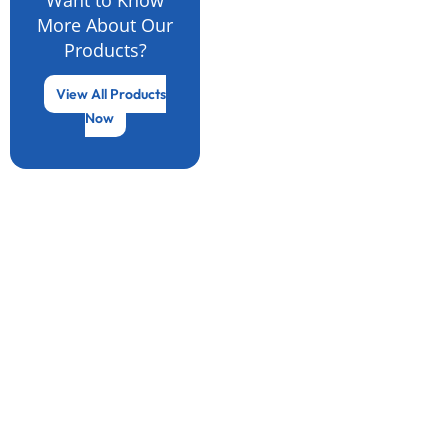
More About Our
Products?
View All Products
Now