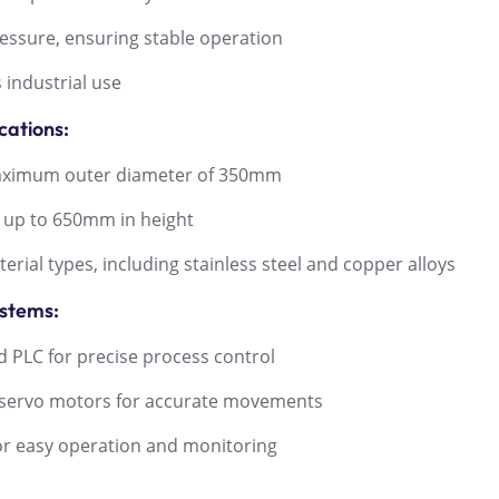
ssure, ensuring stable operation
industrial use
cations:
aximum outer diameter of 350mm
 up to 650mm in height
ial types, including stainless steel and copper alloys
ystems:
PLC for precise process control
ervo motors for accurate movements
or easy operation and monitoring