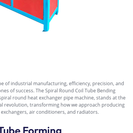
e of industrial manufacturing, efficiency, precision, and
ones of success. The Spiral Round Coil Tube Bending
spiral round heat exchanger pipe machine, stands at the
ical revolution, transforming how we approach producing
 exchangers, air conditioners, and radiators.
 Tube Forming