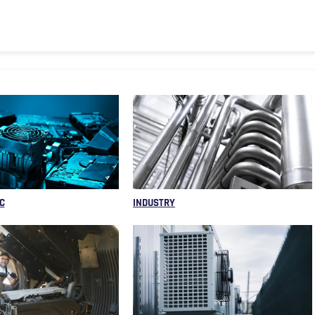
C
INDUSTRY