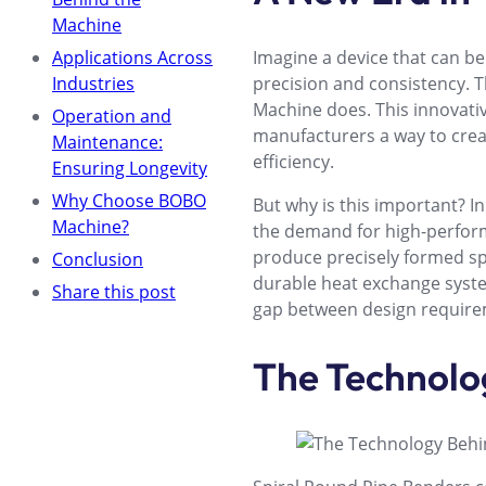
Machine
Applications Across
Imagine a device that can b
Industries
precision and consistency. T
Machine does. This innovativ
Operation and
manufacturers a way to cre
Maintenance:
efficiency.
Ensuring Longevity
Why Choose BOBO
But why is this important? I
Machine?
the demand for high-perform
produce precisely formed spir
Conclusion
durable heat exchange syste
Share this post
gap between design requirem
The Technolo