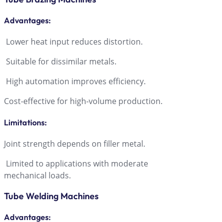
Advantage
s:
Lower heat input reduces distortion.
Suitable for dissimilar metals.
High automation improves efficiency.
Cost-effective for high-volume production.
Limitations
:
Joint strength depends on filler metal.
Limited to applications with moderate
mechanical loads.
Tube Welding Machines
Advantages
: