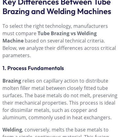
Key Differences Between Tube
Brazing and Welding Machines
To select the right technology, manufacturers
must compare
Tube Brazing vs Welding
Machine
based on several technical criteria.
Below, we analyze their differences across critical
parameters.
1. Process Fundamentals
Brazing
relies on capillary action to distribute
molten filler metal between closely fitted tube
surfaces. The base metals do not melt, preserving
their mechanical properties. This process is ideal
for dissimilar metals, such as copper and
aluminum, commonly used in heat exchangers.
Welding
, conversely, melts the base metals to