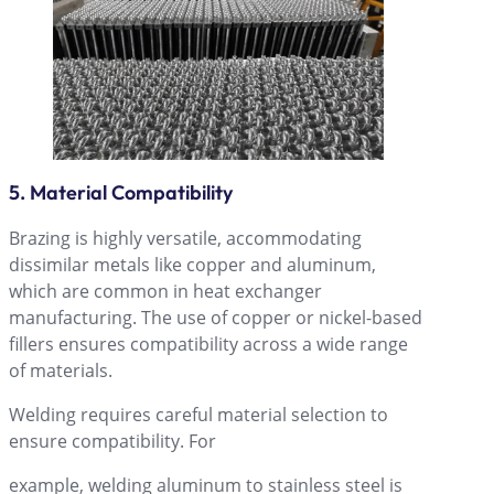
5. Material Compatibility
Brazing is highly versatile, accommodating
dissimilar metals like copper and aluminum,
which are common in heat exchanger
manufacturing. The use of copper or nickel-based
fillers ensures compatibility across a wide range
of materials.
Welding requires careful material selection to
ensure compatibility. For
example, welding aluminum to stainless steel is