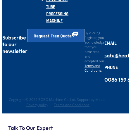
TUBE
PROCESSING
MACHINE
By clicking
Request Free Quote
Subscribe
Register, you
EMAIL
acknowledge
to our
that you
newsletter
have read
sotu@heat
and
accepted our
Terms and
PHONE
Conditions
.
0086 159 
Copyright © 2025 BOBO Machine Co.,Ltd. Support by Meeall
Privacy policy
|
Terms and Conditions
Talk To Our Expert