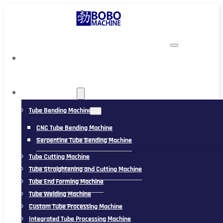
TUBING MACHINE
Tube Bending Machine
CNC Tube Bending Machine
Serpentine Tube Bending Machine
Tube Cutting Machine
Tube Straightening and Cutting Machine
Tube End Forming Machine
Tube Welding Machine
Custom Tube Processing Machine
Integrated Tube Processing Machine