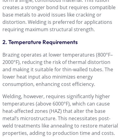
form a single, continuous material. This fusion
creates a stronger bond but requires compatible
base metals to avoid issues like cracking or
distortion. Welding is preferred for applications
requiring maximum structural strength.
2. Temperature Requirements
Brazing operates at lower temperatures (800°F–
2000°F), reducing the risk of thermal distortion
and making it suitable for thin-walled tubes. The
lower heat input also minimizes energy
consumption, enhancing cost efficiency.
Welding, however, requires significantly higher
temperatures (above 6000°F), which can cause
heat-affected zones (HAZ) that alter the base
metalʼs microstructure. This necessitates post-
weld treatments like annealing to restore material
properties, adding to production time and costs.