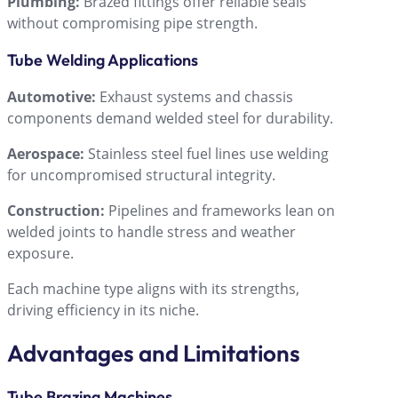
Plumbing:
Brazed fittings offer reliable seals
without compromising pipe strength.
Tube Welding Applications
Automotive:
Exhaust systems and chassis
components demand welded steel for durability.
Aerospace:
Stainless steel fuel lines use welding
for uncompromised structural integrity.
Construction:
Pipelines and frameworks lean on
welded joints to handle stress and weather
exposure.
Each machine type aligns with its strengths,
driving efficiency in its niche.
Advantages and Limitations
Tube Brazing Machines