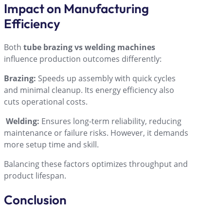
Impact on Manufacturing
Efficiency
Both
tube brazing vs welding machines
influence production outcomes differently:
Brazing:
Speeds up assembly with quick cycles
and minimal cleanup. Its energy efficiency also
cuts operational costs.
Welding:
Ensures long-term reliability, reducing
maintenance or failure risks. However, it demands
more setup time and skill.
Balancing these factors optimizes throughput and
product lifespan.
Conclusion