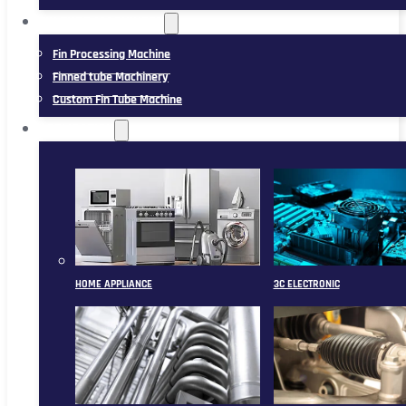
FIN TUBE MACHINERY
Fin Processing Machine
Finned tube Machinery
Custom Fin Tube Machine
APPLICATION
HOME APPLIANCE
3C ELECTRONIC