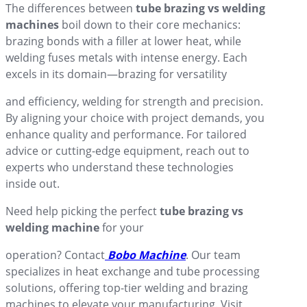
The differences between
tube brazing vs welding
machines
boil down to their core mechanics:
brazing bonds with a filler at lower heat, while
welding fuses metals with intense energy. Each
excels in its domain—brazing for versatility
and efficiency, welding for strength and precision.
By aligning your choice with project demands, you
enhance quality and performance. For tailored
advice or cutting-edge equipment, reach out to
experts who understand these technologies
inside out.
Need help picking the perfect
tube brazing vs
welding machine
for your
operation? Contact
Bobo Machine
. Our team
specializes in heat exchange and tube processing
solutions, offering top-tier welding and brazing
machines to elevate your manufacturing. Visit