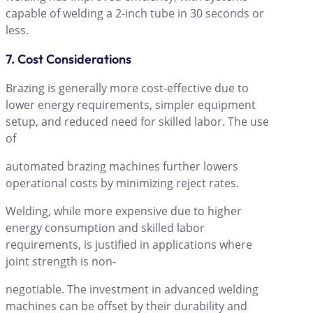
capable of welding a 2-inch tube in 30 seconds or
less.
7. Cost Considerations
Brazing is generally more cost-effective due to
lower energy requirements, simpler equipment
setup, and reduced need for skilled labor. The use
of
automated brazing machines further lowers
operational costs by minimizing reject rates.
Welding, while more expensive due to higher
energy consumption and skilled labor
requirements, is justified in applications where
joint strength is non-
negotiable. The investment in advanced welding
machines can be offset by their durability and