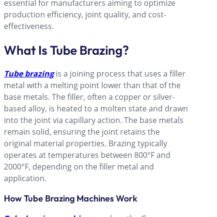
essential for manufacturers aiming to optimize
production efficiency, joint quality, and cost-
effectiveness.
What Is Tube Brazing
?
Tube brazing
is a joining process that uses a filler
metal with a melting point lower than that of the
base metals. The filler, often a copper or silver-
based alloy, is heated to a molten state and drawn
into the joint via capillary action. The base metals
remain solid, ensuring the joint retains the
original material properties. Brazing typically
operates at temperatures between 800°F and
2000°F, depending on the filler metal and
application.
How Tube Brazing Machines Work