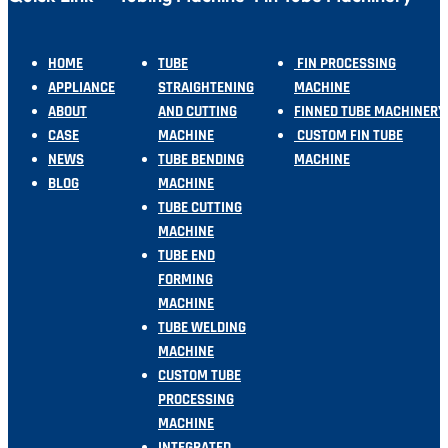
HOME
TUBE
FIN PROCESSING
APPLIANCE
STRAIGHTENING
MACHINE
ABOUT
AND CUTTING
FINNED TUBE MACHINERY
CASE
MACHINE
CUSTOM FIN TUBE
NEWS
TUBE BENDING
MACHINE
BLOG
MACHINE
TUBE CUTTING
MACHINE
TUBE END
FORMING
MACHINE
TUBE WELDING
MACHINE
CUSTOM TUBE
PROCESSING
MACHINE
INTEGRATED