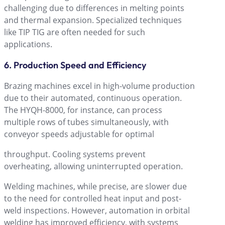
challenging due to differences in melting points
and thermal expansion. Specialized techniques
like TIP TIG are often needed for such
applications.
6. Production Speed and Efficiency
Brazing machines excel in high-volume production
due to their automated, continuous operation.
The HYQH-8000, for instance, can process
multiple rows of tubes simultaneously, with
conveyor speeds adjustable for optimal
throughput. Cooling systems prevent
overheating, allowing uninterrupted operation.
Welding machines, while precise, are slower due
to the need for controlled heat input and post-
weld inspections. However, automation in orbital
welding has improved efficiency, with systems