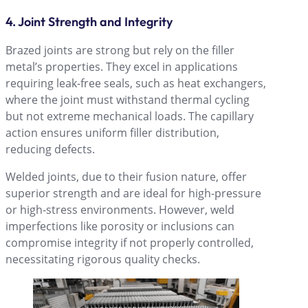
4. Joint Strength and Integrity
Brazed joints are strong but rely on the filler
metalʼs properties. They excel in applications
requiring leak-free seals, such as heat exchangers,
where the joint must withstand thermal cycling
but not extreme mechanical loads. The capillary
action ensures uniform filler distribution,
reducing defects.
Welded joints, due to their fusion nature, offer
superior strength and are ideal for high-pressure
or high-stress environments. However, weld
imperfections like porosity or inclusions can
compromise integrity if not properly controlled,
necessitating rigorous quality checks.