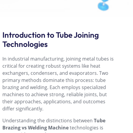
Introduction to Tube Joining
Technologies
In industrial manufacturing, joining metal tubes is
critical for creating robust systems like heat
exchangers, condensers, and evaporators. Two
primary methods dominate this process: tube
brazing and welding. Each employs specialized
machines to achieve strong, reliable joints, but
their approaches, applications, and outcomes
differ significantly.
Understanding the distinctions between
Tube
Brazing vs Welding Machine
technologies is