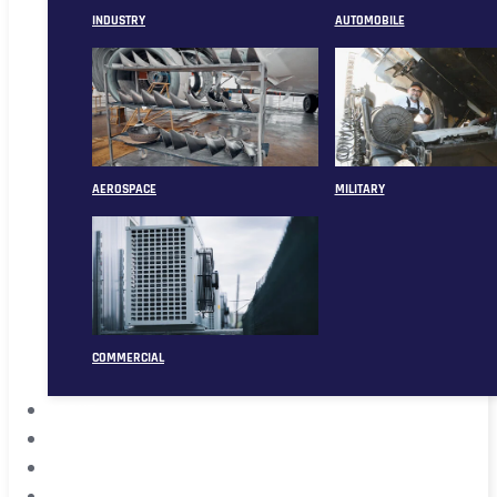
INDUSTRY
AUTOMOBILE
AEROSPACE
MILITARY
COMMERCIAL
ABOUT
CASE
CONTACT