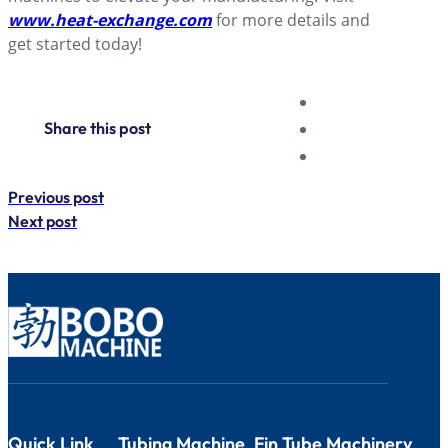
www.heat-exchange.com
for more details and
get started today!
Share this post
Previous post
Next post
Quick Link
Tubing Machine
Fin Tube Machinery