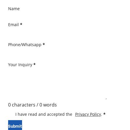
Name
Email
*
Phone/Whatsapp
*
Your Inquiry
*
0 characters / 0 words
I have read and accepted the
Privacy Policy
.
*
Submit