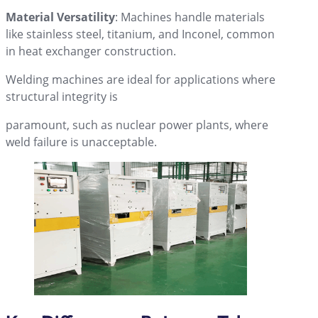
Material Versatility
: Machines handle materials
like stainless steel, titanium, and Inconel, common
in heat exchanger construction.
Welding machines are ideal for applications where
structural integrity is
paramount, such as nuclear power plants, where
weld failure is unacceptable.