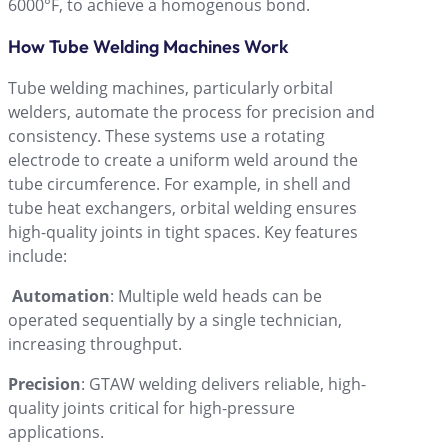
6000°F, to achieve a homogenous bond.
How Tube Welding Machines Work
Tube welding machines, particularly orbital
welders, automate the process for precision and
consistency. These systems use a rotating
electrode to create a uniform weld around the
tube circumference. For example, in shell and
tube heat exchangers, orbital welding ensures
high-quality joints in tight spaces. Key features
include:
Automation
: Multiple weld heads can be
operated sequentially by a single technician,
increasing throughput.
Precision
: GTAW welding delivers reliable, high-
quality joints critical for high-pressure
applications.