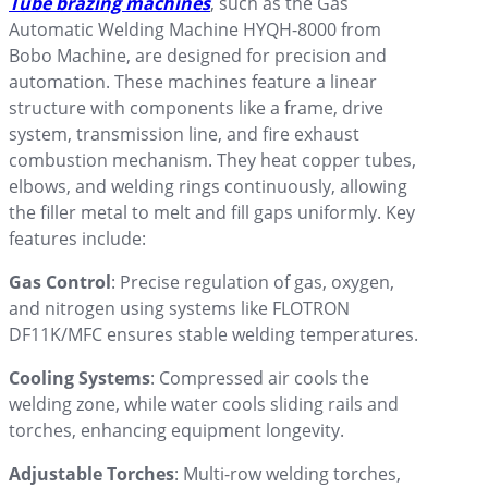
Tube brazing machines
, such as the Gas
Automatic Welding Machine HYQH-8000 from
Bobo Machine, are designed for precision and
automation. These machines feature a linear
structure with components like a frame, drive
system, transmission line, and fire exhaust
combustion mechanism. They heat copper tubes,
elbows, and welding rings continuously, allowing
the filler metal to melt and fill gaps uniformly. Key
features include:
Gas Control
: Precise regulation of gas, oxygen,
and nitrogen using systems like FLOTRON
DF11K/MFC ensures stable welding temperatures.
Cooling Systems
: Compressed air cools the
welding zone, while water cools sliding rails and
torches, enhancing equipment longevity.
Adjustable Torches
: Multi-row welding torches,