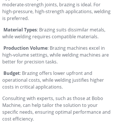
moderate-strength joints, brazing is ideal. For
high-pressure, high-strength applications, welding
is preferred.
Material Types
: Brazing suits dissimilar metals,
while welding requires compatible materials.
Production Volume
: Brazing machines excel in
high-volume settings, while welding machines are
better for precision tasks.
Budget
: Brazing offers lower upfront and
operational costs, while welding justifies higher
costs in critical applications.
Consulting with experts, such as those at Bobo
Machine, can help tailor the solution to your
specific needs, ensuring optimal performance and
cost efficiency.