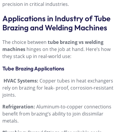
precision in critical industries.
Applications in Industry of Tube
Brazing and Welding Machines
The choice between
tube brazing vs welding
machines
hinges on the job at hand. Hereʼs how
they stack up in real-world use:
Tube Brazing Applications
HVAC Systems:
Copper tubes in heat exchangers
rely on brazing for leak- proof, corrosion-resistant
joints.
Refrigeration:
Aluminum-to-copper connections
benefit from brazingʼs ability to join dissimilar
metals.