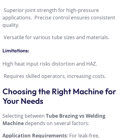
Superior joint strength for high-pressure
applications. Precise control ensures consistent
quality.
Versatile for various tube sizes and materials.
Limitations
:
High heat input risks distortion and HAZ.
Requires skilled operators, increasing costs.
Choosing the Right Machine for
Your Needs
Selecting between
Tube Brazing vs Welding
Machine
depends on several factors:
Application Requirements
: For leak-free,