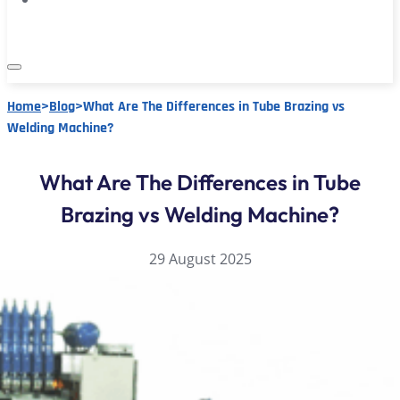
Home
>
Blog
>
What Are The Differences in Tube Brazing vs
Welding Machine?
What Are The Differences in Tube
Brazing vs Welding Machine?
29 August 2025