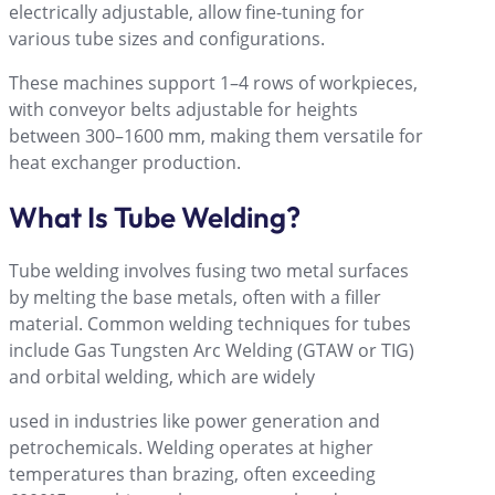
electrically adjustable, allow fine-tuning for
various tube sizes and configurations.
These machines support 1–4 rows of workpieces,
with conveyor belts adjustable for heights
between 300–1600 mm, making them versatile for
heat exchanger production.
What Is Tube Welding?
Tube welding involves fusing two metal surfaces
by melting the base metals, often with a filler
material. Common welding techniques for tubes
include Gas Tungsten Arc Welding (GTAW or TIG)
and orbital welding, which are widely
used in industries like power generation and
petrochemicals. Welding operates at higher
temperatures than brazing, often exceeding