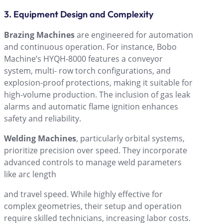
3. Equipment Design and Complexity
Brazing Machines
are engineered for automation
and continuous operation. For instance, Bobo
Machineʼs HYQH-8000 features a conveyor
system, multi- row torch configurations, and
explosion-proof protections, making it suitable for
high-volume production. The inclusion of gas leak
alarms and automatic flame ignition enhances
safety and reliability.
Welding Machines
, particularly orbital systems,
prioritize precision over speed. They incorporate
advanced controls to manage weld parameters
like arc length
and travel speed. While highly effective for
complex geometries, their setup and operation
require skilled technicians, increasing labor costs.