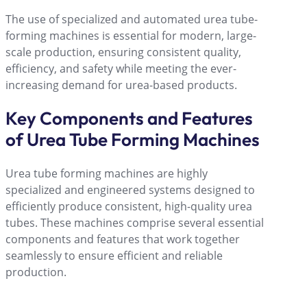
The use of specialized and automated urea tube-
forming machines is essential for modern, large-
scale production, ensuring consistent quality,
efficiency, and safety while meeting the ever-
increasing demand for urea-based products.
Key Components and Features
of Urea Tube Forming Machines
Urea tube forming machines are highly
specialized and engineered systems designed to
efficiently produce consistent, high-quality urea
tubes. These machines comprise several essential
components and features that work together
seamlessly to ensure efficient and reliable
production.