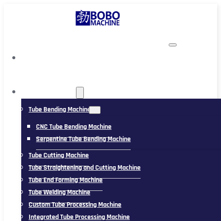
TUBING MACHINE
Tube Bending Machine
CNC Tube Bending Machine
Serpentine Tube Bending Machine
Tube Cutting Machine
Tube Straightening and Cutting Machine
Tube End Forming Machine
Tube Welding Machine
Custom Tube Processing Machine
Integrated Tube Processing Machine