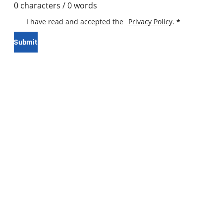
0 characters / 0 words
I have read and accepted the
Privacy Policy
.
*
Submit