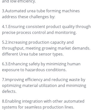
and low efficiency.
3.Automated urea tube forming machines
address these challenges by:
4.1.Ensuring consistent product quality through
precise process control and monitoring.
5.2.Increasing production capacity and
throughput, meeting growing market demands.
different Urea tube sensor types.
6.3.Enhancing safety by minimizing human
exposure to hazardous conditions.
7.Improving efficiency and reducing waste by
optimizing material utilization and minimizing
defects.
8.Enabling integration with other automated
systems for seamless production lines.