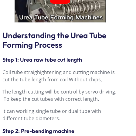
Understanding the Urea Tube
Forming Process
Step 1: Urea raw tube cut length
Coil tube straighightening and cutting machine is
cut the tube length from coil Without chips,
The length cutting will be control by servo driving.
To keep the cut tubes with correct length.
It can working single tube or dual tube with
different tube diameters.
Step 2: Pre-bending machine