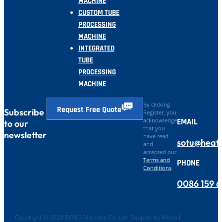
MACHINE
CUSTOM TUBE
PROCESSING
MACHINE
INTEGRATED
TUBE
PROCESSING
MACHINE
By clicking
Request Free Quote
Subscribe
Register, you
EMAIL
acknowledge
to our
that you
newsletter
have read
sotu@heat
and
accepted our
Terms and
PHONE
Conditions
.
0086 159 
Copyright © 2025 BOBO Machine Co.,Ltd. Support by Meeall