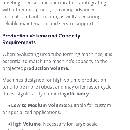
meeting precise tube specifications, integrating
with other equipment, providing advanced
controls and automation, as well as ensuring
reliable maintenance and service support.
Production Volume and Capacity
Requirements
When evaluating urea tube forming machines, it is
essential to match the machine’s capacity to the
projected
production volume
.
Machines designed for high-volume production
tend to be more robust and may offer faster cycle
times, significantly enhancing
efficiency
.
●
Low to Medium Volume
: Suitable for custom
or specialized applications.
●
High Volume
: Necessary for large-scale