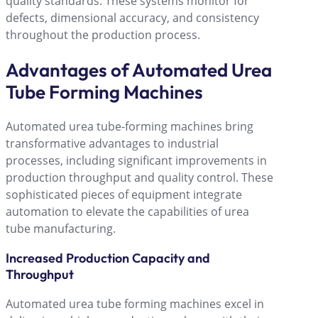
quality standards. These systems monitor for
defects, dimensional accuracy, and consistency
throughout the production process.
Advantages of Automated Urea
Tube Forming Machines
Automated urea tube-forming machines bring
transformative advantages to industrial
processes, including significant improvements in
production throughput and quality control. These
sophisticated pieces of equipment integrate
automation to elevate the capabilities of urea
tube manufacturing.
Increased Production Capacity and
Throughput
Automated urea tube forming machines excel in