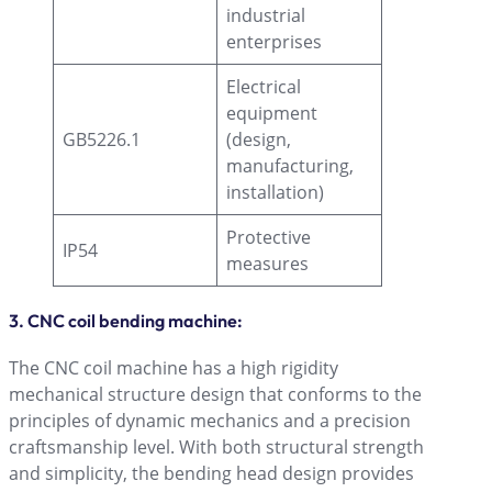
industrial
enterprises
Electrical
equipment
GB5226.1
(design,
manufacturing,
installation)
Protective
IP54
measures
3. CNC coil bending machine:
The CNC coil machine has a high rigidity
mechanical structure design that conforms to the
principles of dynamic mechanics and a precision
craftsmanship level. With both structural strength
and simplicity, the bending head design provides