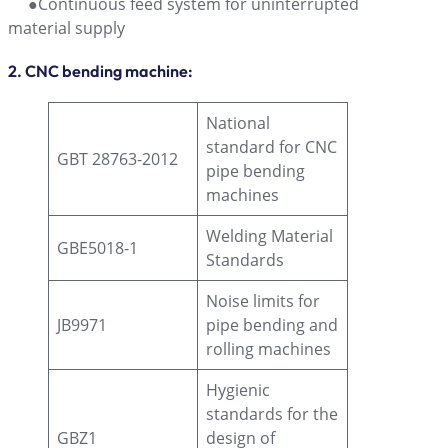
●Continuous feed system for uninterrupted
material supply
2. CNC bending machine:
National
standard for CNC
GBT 28763-2012
pipe bending
machines
Welding Material
GBE5018-1
Standards
Noise limits for
JB9971
pipe bending and
rolling machines
Hygienic
standards for the
GBZ1
design of