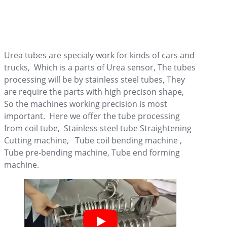
Urea tubes are specialy work for kinds of cars and
trucks, Which is a parts of Urea sensor, The tubes
processing will be by stainless steel tubes, They
are require the parts with high precison shape,
So the machines working precision is most
important. Here we offer the tube processing
from coil tube, Stainless steel tube Straightening
Cutting machine, Tube coil bending machine ,
Tube pre-bending machine, Tube end forming
machine.