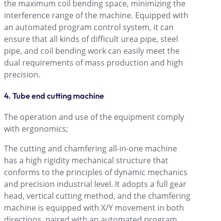
the maximum coil bending space, minimizing the
interference range of the machine. Equipped with
an automated program control system, it can
ensure that all kinds of difficult urea pipe, steel
pipe, and coil bending work can easily meet the
dual requirements of mass production and high
precision.
4. Tube end cutting machine
The operation and use of the equipment comply
with ergonomics;
The cutting and chamfering all-in-one machine
has a high rigidity mechanical structure that
conforms to the principles of dynamic mechanics
and precision industrial level. It adopts a full gear
head, vertical cutting method, and the chamfering
machine is equipped with X/Y movement in both
directions, paired with an automated program