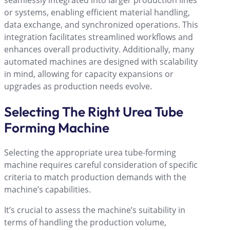
seamlessly integrated into larger production lines
or systems, enabling efficient material handling,
data exchange, and synchronized operations. This
integration facilitates streamlined workflows and
enhances overall productivity. Additionally, many
automated machines are designed with scalability
in mind, allowing for capacity expansions or
upgrades as production needs evolve.
Selecting The Right Urea Tube
Forming Machine
Selecting the appropriate urea tube-forming
machine requires careful consideration of specific
criteria to match production demands with the
machine’s capabilities.
It’s crucial to assess the machine’s suitability in
terms of handling the production volume,