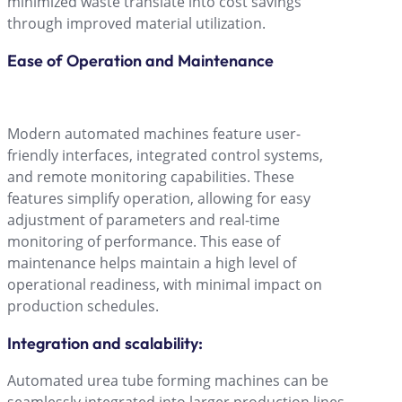
minimized waste translate into cost savings
through improved material utilization.
Ease of Operation and Maintenance
Modern automated machines feature user-
friendly interfaces, integrated control systems,
and remote monitoring capabilities. These
features simplify operation, allowing for easy
adjustment of parameters and real-time
monitoring of performance. This ease of
maintenance helps maintain a high level of
operational readiness, with minimal impact on
production schedules.
Integration and scalability:
Automated urea tube forming machines can be