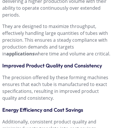
delivering a higher production volume with their
ability to operate continuously over extended
periods.
They are designed to maximize throughput,
effectively handling large quantities of tubes with
precision. This ensures a steady compliance with
production demands and targets
in
applications
where time and volume are critical.
Improved Product Quality and Consistency
The precision offered by these forming machines
ensures that each tube is manufactured to exact
specifications, resulting in improved product
quality and consistency.
Energy Efficiency and Cost Savings
Additionally, consistent product quality and