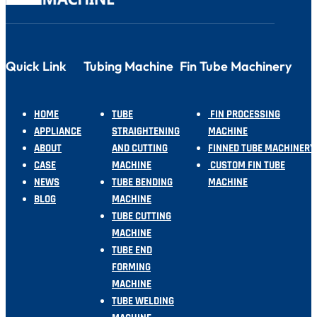
Quick Link
Tubing Machine
Fin Tube Machinery
HOME
TUBE
FIN PROCESSING
APPLIANCE
STRAIGHTENING
MACHINE
ABOUT
AND CUTTING
FINNED TUBE MACHINERY
CASE
MACHINE
CUSTOM FIN TUBE
NEWS
TUBE BENDING
MACHINE
BLOG
MACHINE
TUBE CUTTING
MACHINE
TUBE END
FORMING
MACHINE
TUBE WELDING