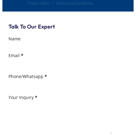
Privacy policy
|
Terms and Conditions
Talk To Our Expert
Name
Email
*
Phone/Whatsapp
*
Your Inquiry
*