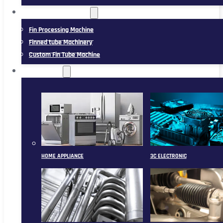
FIN TUBE MACHINERY
Fin Processing Machine
Finned tube Machinery
Custom Fin Tube Machine
APPLICATION
HOME APPLIANCE
3C ELECTRONIC