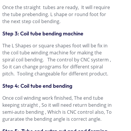
Once the straight tubes are ready, It will require
the tube prebending. L shape or round foot for
the next step coil bending.
Step 3: Coil tube bending machine
The L Shapes or square shapes foot will be fix in
the coil tube winding machine for making the
spiral coil bending. The control by CNC systerm ,
So it can change programs for different spiral
pitch. Tooling changeable for different product.
Step 4: Coil tube end bending
Once coil winding work finished, The end tube
keeping straight , So it will need return bending in
semi-auto bending , Which is CNC control also, To
guraratee the bending angle is correct angle.