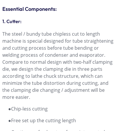
Essential Components:
1. Cutter:
The steel / bundy tube chipless cut to length
machine is special designed for tube straightening
and cutting process before tube bending or
welding process of condenser and evaporator.
Compare to normal design with two-half clamping
die, we design the clamping die in three parts
according to lathe chuck structure, which can
minimize the tube distortion during cutting, and
the clamping die changing / adjustment will be
more easier.
●Chip-less cutting
●Free set up the cutting length