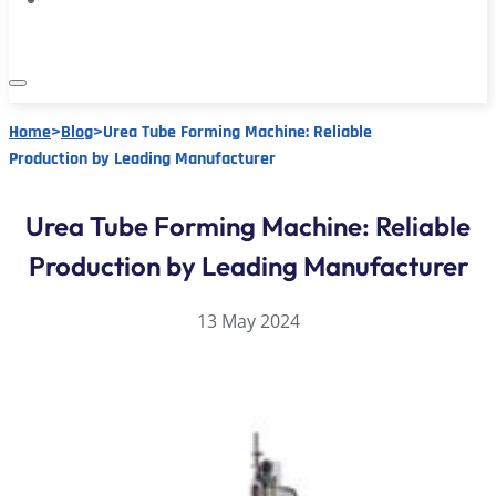
Home
>
Blog
>
Urea Tube Forming Machine: Reliable
Production by Leading Manufacturer
Urea Tube Forming Machine: Reliable
Production by Leading Manufacturer
13 May 2024