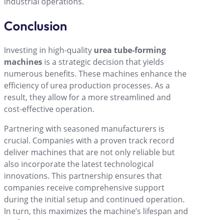
industrial operations.
Conclusion
Investing in high-quality
urea tube-forming
machines
is a strategic decision that yields
numerous benefits. These machines enhance the
efficiency of urea production processes. As a
result, they allow for a more streamlined and
cost-effective operation.
Partnering with seasoned manufacturers is
crucial. Companies with a proven track record
deliver machines that are not only reliable but
also incorporate the latest technological
innovations. This partnership ensures that
companies receive comprehensive support
during the initial setup and continued operation.
In turn, this maximizes the machine’s lifespan and