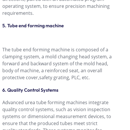
operating system, to ensure precision machining
requirements.
5. Tube end forming machine
The tube end forming machine is composed of a
clamping system, a mold changing head system, a
forward and backward system of the mold head,
body of machine, a reinforced seat, an overall
protective cover,safety grating, PLC, etc.
6. Quality Control Systems
Advanced urea tube forming machines integrate
quality control systems, such as vision inspection
systems or dimensional measurement devices, to
ensure that the produced tubes meet strict