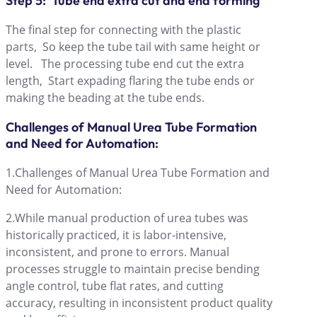
Step 5: Tube end extra cut and end forming
The final step for connecting with the plastic
parts, So keep the tube tail with same height or
level. The processing tube end cut the extra
length, Start expading flaring the tube ends or
making the beading at the tube ends.
Challenges of Manual Urea Tube Formation
and Need for Automation:
1.Challenges of Manual Urea Tube Formation and
Need for Automation:
2.While manual production of urea tubes was
historically practiced, it is labor-intensive,
inconsistent, and prone to errors. Manual
processes struggle to maintain precise bending
angle control, tube flat rates, and cutting
accuracy, resulting in inconsistent product quality