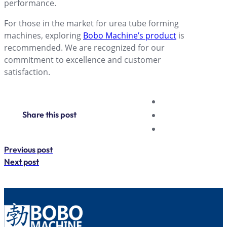
performance.
For those in the market for urea tube forming
machines, exploring
Bobo Machine’s product
is
recommended. We are recognized for our
commitment to excellence and customer
satisfaction.
Share this post
Previous post
Next post