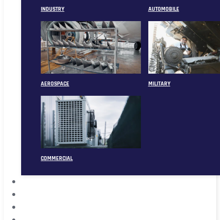
INDUSTRY
AUTOMOBILE
AEROSPACE
MILITARY
COMMERCIAL
ABOUT
CASE
CONTACT