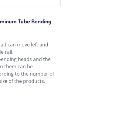
luminum Tube Bending
ad can move left and
e rail.
bending heads and the
en them can be
rding to the number of
ize of the products.