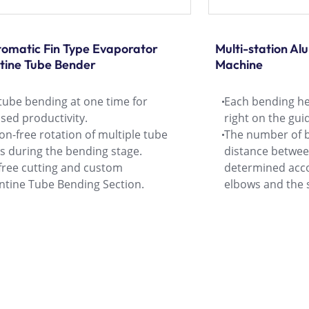
utomatic Fin Type Evaporator
Multi-station A
tine Tube Bender
Machine
tube bending at one time for
Each bending he
sed productivity.
right on the guid
ion-free rotation of multiple tube
The number of 
s during the bending stage.
distance betwe
-free cutting and custom
determined acco
ntine Tube Bending Section.
elbows and the s