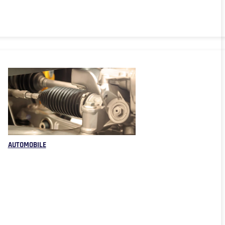
AUTOMOBILE