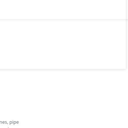
nes, pipe