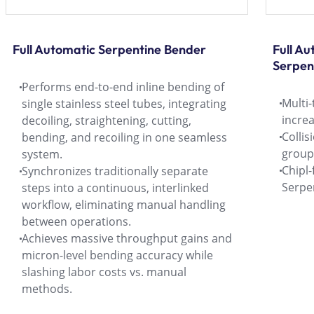
Full Automatic Serpentine Bender
Full A
Serpen
Performs end-to-end inline bending of
Multi-
single stainless steel tubes, integrating
increa
decoiling, straightening, cutting,
Collis
bending, and recoiling in one seamless
group
system.
Chipl
Synchronizes traditionally separate
Serpe
steps into a continuous, interlinked
workflow, eliminating manual handling
between operations.
Achieves massive throughput gains and
micron-level bending accuracy while
slashing labor costs vs. manual
methods.