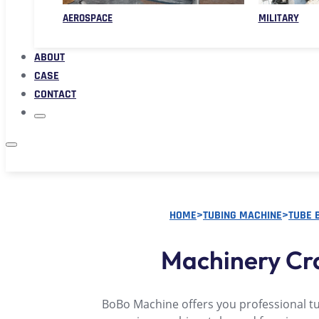
AEROSPACE
MILITARY
ABOUT
CASE
CONTACT
HOME
>
TUBING MACHINE
>
TUBE 
Machinery Cr
BoBo Machine offers you professional t