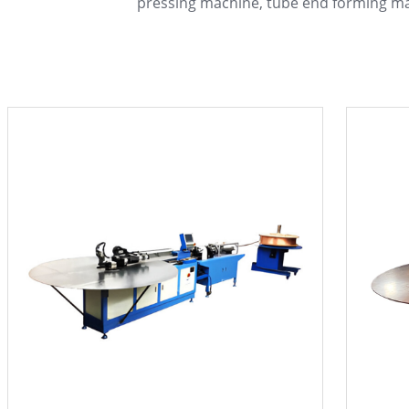
pressing machine, tube end forming m