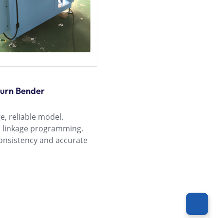
turn Bender
, reliable model.
o linkage programming.
nsistency and accurate