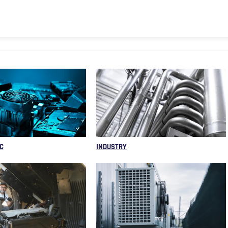
C
INDUSTRY