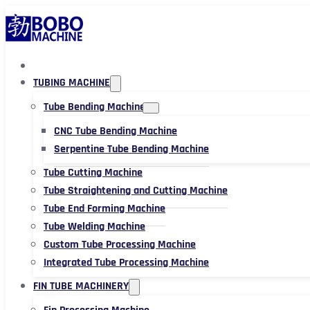
TUBING MACHINE
Tube Bending Machine
CNC Tube Bending Machine
Serpentine Tube Bending Machine
Tube Cutting Machine
Tube Straightening and Cutting Machine
Tube End Forming Machine
Tube Welding Machine
Custom Tube Processing Machine
Integrated Tube Processing Machine
FIN TUBE MACHINERY