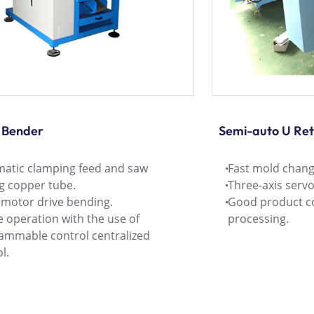
 Bender
Semi-auto U Re
atic clamping feed and saw
Fast mold change
ng copper tube.
Three-axis serv
 motor drive bending.
Good product co
 operation with the use of
processing.
ammable control centralized
l.