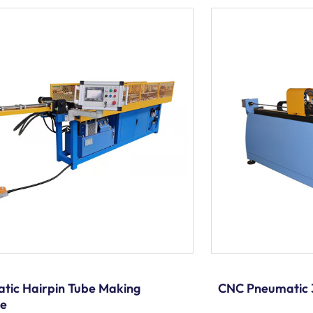
tic Hairpin Tube Making
CNC Pneumatic 
ne