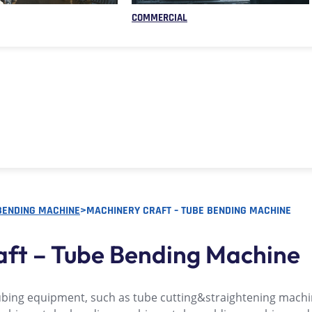
COMMERCIAL
BENDING MACHINE
>
MACHINERY CRAFT – TUBE BENDING MACHINE
aft – Tube Bending Machine
ubing equipment, such as tube cutting&straightening machi