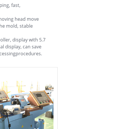
ing, fast,
 moving head move
he mold, stable
ller, display with 5.7
tal display, can save
ocessingprocedures.