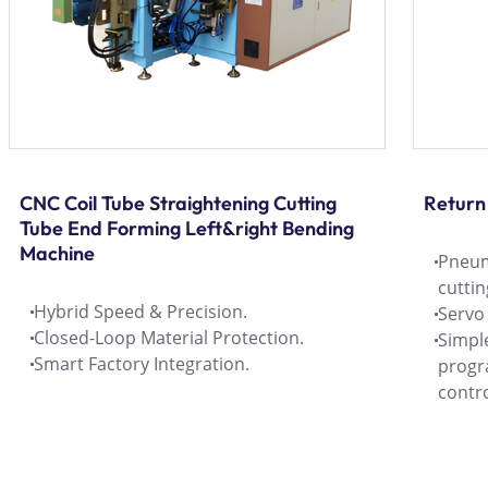
CNC Coil Tube Straightening Cutting
Return
Tube End Forming Left&right Bending
Machine
Pneum
cutti
Hybrid Speed & Precision.
Servo
Closed-Loop Material Protection.
Simple
Smart Factory Integration.
progr
contro