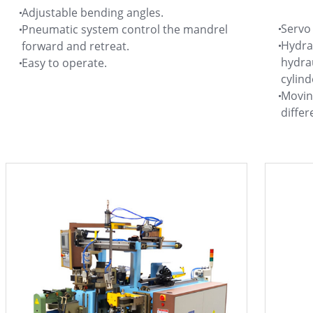
Adjustable bending angles.
Servo 
Pneumatic system control the mandrel
Hydra
forward and retreat.
hydrau
Easy to operate.
cylind
Moving
differ