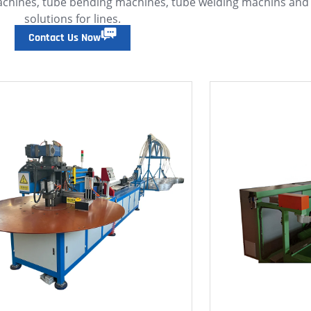
achines, tube bending machines, tube welding machins an
solutions for lines.
Contact Us Now