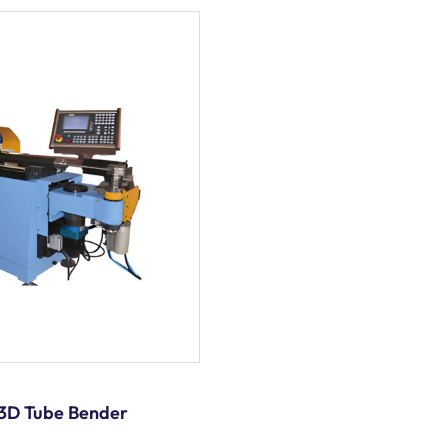
3D Tube Bender