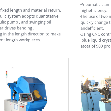
Pneumatic clamp
fixed length and material return.
highefficiency.
ulic system adopts quantitative
The use of two
lic pump , and swinging oil
quickly change t
er drives bending .
andefficient.
 in the length direction to make
Using CNC contro
ent length workpieces.
'blue liquid crys
atotalof 900 pr