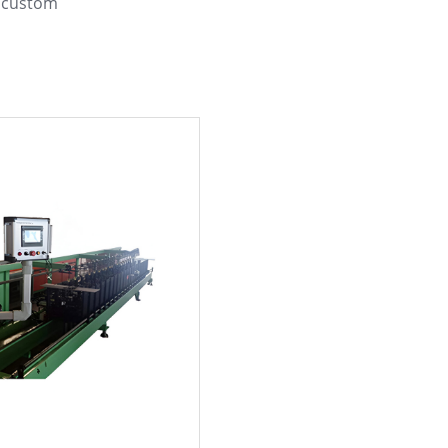
d custom