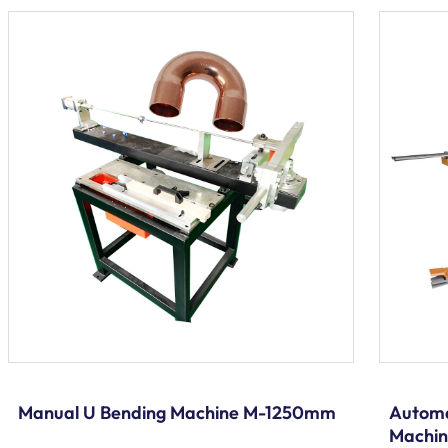
Manual U Bending Machine M-1250mm
Automa
Machi