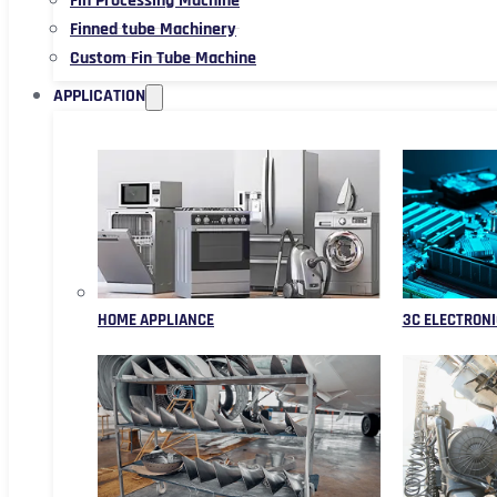
Fin Processing Machine
Finned tube Machinery
Custom Fin Tube Machine
APPLICATION
HOME APPLIANCE
3C ELECTRONI