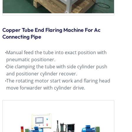
Copper Tube End Flaring Machine For Ac
Connecting Pipe
Manual feed the tube into exact position with
pneumatic positioner.
Die clamping the tube with side cylinder push
and positioner cylinder recover.
The rotating motor start work and flaring head
move forwarder with cylinder drive.