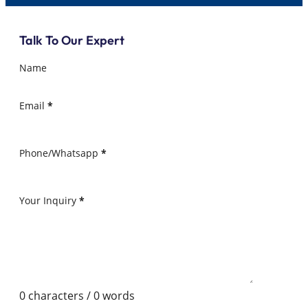
Talk To Our Expert
Name
Email
*
Phone/Whatsapp
*
Your Inquiry
*
0 characters / 0 words