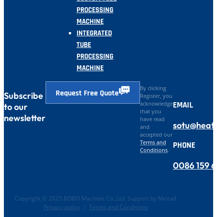
PROCESSING
MACHINE
INTEGRATED
TUBE
PROCESSING
MACHINE
By clicking
Request Free Quote
Subscribe
Register, you
EMAIL
acknowledge
to our
that you
newsletter
have read
sotu@heat
and
accepted our
Terms and
PHONE
Conditions
.
0086 159 
Copyright © 2025 BOBO Machine Co.,Ltd. Support by Meeall
Privacy policy
|
Terms and Conditions