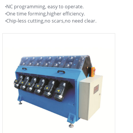
NC programming, easy to operate.
One time forming,higher efficiency.
Chip-less cutting,no scars,no need clear.