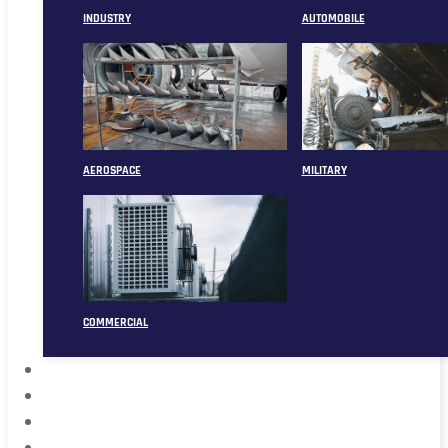
INDUSTRY
AUTOMOBILE
AEROSPACE
MILITARY
COMMERCIAL
ABOUT
CASE
CONTACT