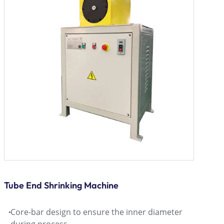
Tube End Shrinking Machine
Core-bar design to ensure the inner diameter