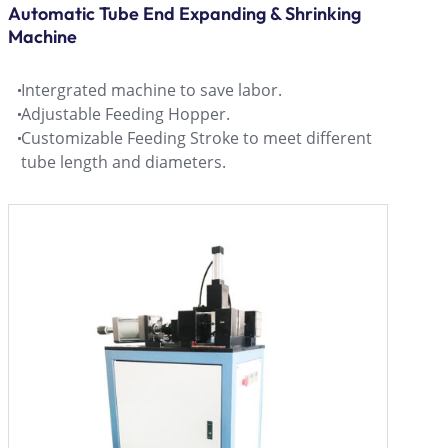
Automatic Tube End Expanding & Shrinking
Machine
Intergrated machine to save labor.
Adjustable Feeding Hopper.
Customizable Feeding Stroke to meet different
tube length and diameters.