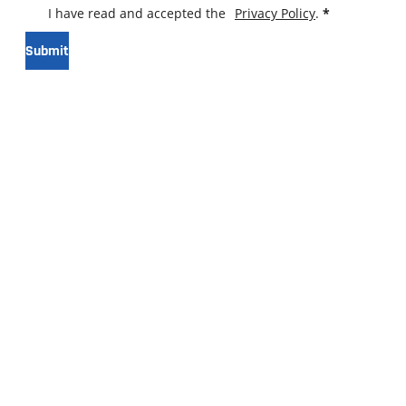
I have read and accepted the
Privacy Policy
.
*
Submit