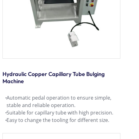
Hydraulic Copper Capillary Tube Bulging
Machine
Automatic pedal operation to ensure simple,
stable and reliable operation.
Suitable for capillary tube with high precision.
Easy to change the tooling for different size.