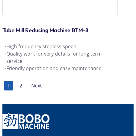
Tube Mill Reducing Machine BTM-8
High frequency stepless speed.
Quality work for very details for long term
service.
Friendly operation and easy maintenance.
1
2
Next