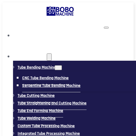
TUBING MACHINE
Tube Bending Machine
CNC Tube Bending Machine
Serpentine Tube Bending Machine
Tube Cutting Machine
Tube Straightening and Cutting Machine
Tube End Forming Machine
Tube Welding Machine
Custom Tube Processing Machine
Integrated Tube Processing Machine