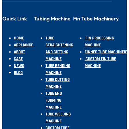
Quick Link
Tubing Machine
Fin Tube Machinery
HOME
TUBE
FIN PROCESSING
APPLIANCE
STRAIGHTENING
MACHINE
ABOUT
AND CUTTING
FINNED TUBE MACHINERY
CASE
MACHINE
CUSTOM FIN TUBE
NEWS
TUBE BENDING
MACHINE
BLOG
MACHINE
TUBE CUTTING
MACHINE
TUBE END
FORMING
MACHINE
TUBE WELDING
MACHINE
CUSTOM TUBE