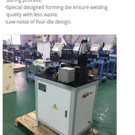
during process.
Special designed forming die ensure welding
quality with less waste.
Low noise of four-die design.