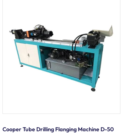
Cooper Tube Drilling Flanging Machine D-50