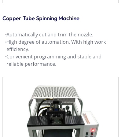
Copper Tube Spinning Machine
Automatically cut and trim the nozzle.
High degree of automation, With high work
efficiency.
Convenient programming and stable and
reliable performance.