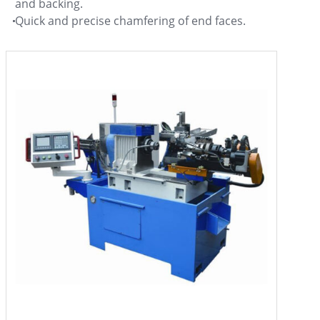
and backing.
Quick and precise chamfering of end faces.