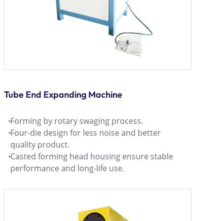
Tube End Expanding Machine
Forming by rotary swaging process.
Four-die design for less noise and better
quality product.
Casted forming head housing ensure stable
performance and long-life use.