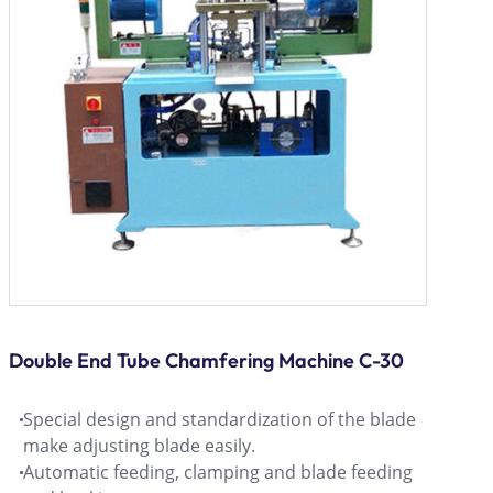
Double End Tube Chamfering Machine C-30
Special design and standardization of the blade
make adjusting blade easily.
Automatic feeding, clamping and blade feeding