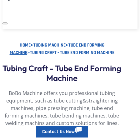
HOME
>
TUBING MACHINE
>
TUBE END FORMING
MACHINE
>
TUBING CRAFT - TUBE END FORMING MACHINE
Tubing Craft - Tube End Forming
Machine
BoBo Machine offers you professional tubing
equipment, such as tube cutting&straightening
machines, pipe pressing machine, tube end
forming machines, tube bending machines, tube
welding machins and custom solutions for lines.
Contact Us Now