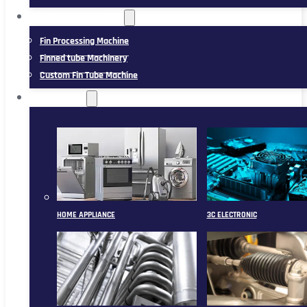
FIN TUBE MACHINERY
Fin Processing Machine
Finned tube Machinery
Custom Fin Tube Machine
APPLICATION
HOME APPLIANCE
3C ELECTRONIC