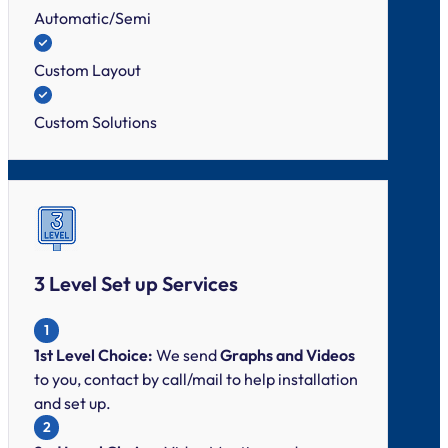
Automatic/Semi
Custom Layout
Custom Solutions
3 Level Set up Services
1
1st Level Choice:
We send
Graphs and Videos
to you, contact by call/mail to help installation
and set up.
2