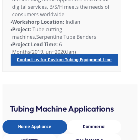
digital services, B/S/H meets the needs of
consumers worldwide.
Workshorp Location:
Indian
Project:
Tube cutting
machines,Serpentine Tube Benders
Project Lead Time:
6
Months(2019.Jun~2020.Jan)
Contact us for Custom Tubing Equipment Line
Tubing Machine Applications
Home Appliance
Commerial