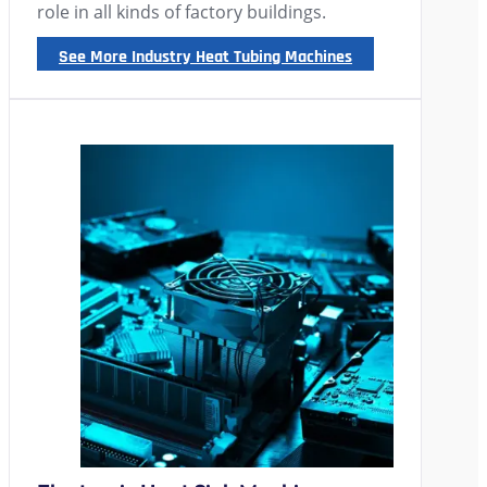
role in all kinds of factory buildings.
See More Industry Heat Tubing Machines