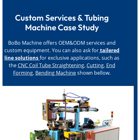
Custom Services & Tubing
Machine Case Study
BoBo Machine offers OEM&ODM services and
custom equipment. You can also ask for
tailered
line solutions
for exclusive applications, such as
the
CNC Coil Tube Straightening
,
Cutting
,
End
Forming
,
Bending Machine
shown bellow.