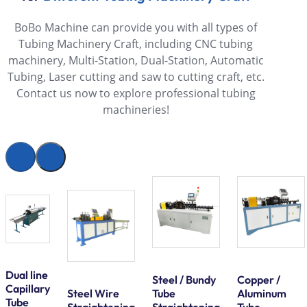
BoBo Machine can provide you with all types of
Tubing Machinery Craft, including CNC tubing
machinery, Multi-Station, Dual-Station, Automatic
Tubing, Laser cutting and saw to cutting craft, etc.
Contact us now to explore professional tubing
machineries!
Dual line
Steel / Bundy
Copper /
Capillary
Steel Wire
Tube
Aluminum
Tube