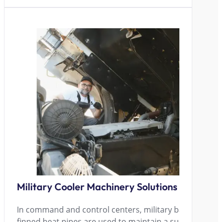
Military Cooler Machinery Solutions
In command and control centers, military bases, and oth
finned heat pipes are used to maintain a suitable tem