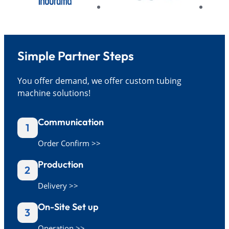
Simple Partner Steps
You offer demand, we offer custom tubing
machine solutions!
Communication
1
Order Confirm >>
Production
2
Delivery >>
On-Site Set up
3
Operation >>