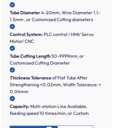
Tube Diameter
4-20mm, Wire Diameter 1.1-
1.5mm , or Customized Cutting diameters
Control System:
PLC control / HMI/ Servo
Motor/ CNC
Tube Cutting Length
50-9999mm, or
Customized Cutting Diameter
Thickness Tolerance
of Flat Tube After
Strengthening <0.02mm, Width Tolerance: <
0.04mm
Capacity:
Multi-station Line Available,
feeding speed 10 times/min, or Custom