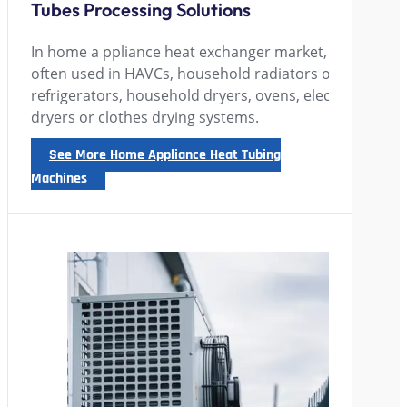
Tubes Processing Solutions
In home a ppliance heat exchanger market, finned-tube
often used in HAVCs, household radiators or floor hea
refrigerators, household dryers, ovens, electric heate
dryers or clothes drying systems.
See More Home Appliance Heat Tubing
Machines