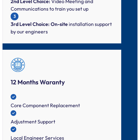
2nd Level Choice:
Video Meeting and
Communications to train you set up
3
3rd Level Choice: On-site
installation support
by our engineers
12 Months Waranty
Core Component Replacement
Adjustment Support
Local Engineer Services