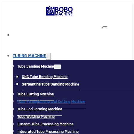
TUBING MACHINE
Tube Bending Machine
CNC Tube Bending Machine
Serpentine Tube Bending Machine
Tube Cutting Machine
Tube Straightening and Cutting Machine
Tube End Forming Machine
Tube Welding Machine
Custom Tube Processing Machine
Integrated Tube Processing Machine