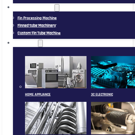
FIN TUBE MACHINERY
Fin Processing Machine
Finned tube Machinery
Custom Fin Tube Machine
APPLICATION
HOME APPLIANCE
3C ELECTRONIC