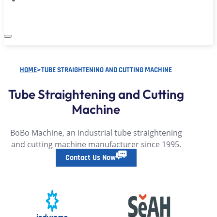
HOME
>
TUBE STRAIGHTENING AND CUTTING MACHINE
Tube Straightening and Cutting
Machine
BoBo Machine, an industrial tube straightening
and cutting machine manufacturer since 1995.
Contact Us Now