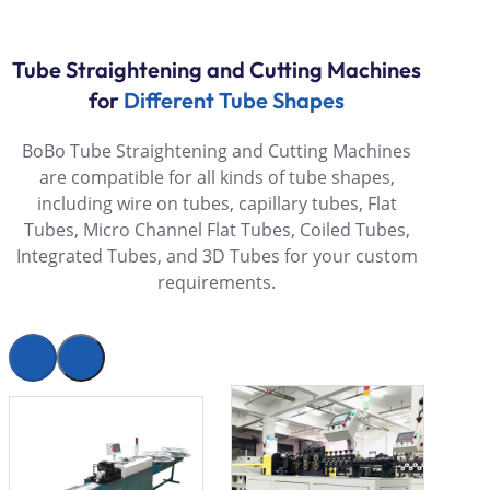
Tube Straightening and Cutting Machines
for
Different Tube Shapes
BoBo Tube Straightening and Cutting Machines
are compatible for all kinds of tube shapes,
including wire on tubes, capillary tubes, Flat
Tubes, Micro Channel Flat Tubes, Coiled Tubes,
Integrated Tubes, and 3D Tubes for your custom
requirements.