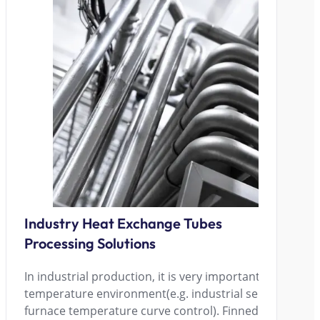
Industry Heat Exchange Tubes
Processing Solutions
In industrial production, it is very important to maintai
temperature environment(e.g. industrial servers, laser
furnace temperature curve control). Finned tube radiat