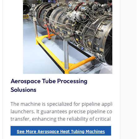
Aerospace Tube Processing
Solusions
The machine is specialized for pipeline applications in
launchers. It guarantees precise pipeline connection an
transfer, enhancing the reliability of critical launch sy
See More Aerospace Heat Tubing Machines