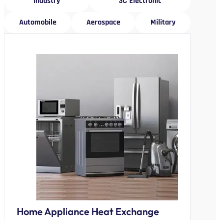
Industry
3C Electronic
Automobile
Aerospace
Military
Home Appliance Heat Exchange