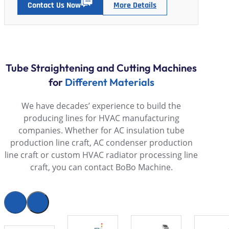
Contact Us Now
More Details
Tube Straightening and Cutting Machines
for
Different Materials
We have decades’ experience to build the
producing lines for HVAC manufacturing
companies. Whether for AC insulation tube
production line craft, AC condenser production
line craft or custom HVAC radiator processing line
craft, you can contact BoBo Machine.