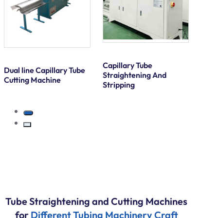
Capillary Tube
Dual line Capillary Tube
Straightening And
Cutting Machine
Stripping
Tube Straightening and Cutting Machines
for
Different Tubing Machinery Craft