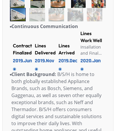
Continuous Communication
Lines
Work Well
Contract
Lines
Lines
Insallation
Finalized
Delivered
Arrived
and Final
Acceptance
2019.Jun
2019.Nov
2019.Dec
2020.Jan
Finshished
Client Background:
B/S/H is home to
both globally established Appliance
Brands, such as Bosch, Siemens, and
Gaggenau, as well as seven other equally
exceptional brands, such as Neff and
Thermador. B/S/H offers consumers
digital services and sustainable solutions
to improve their daily lives. With
outstanding home appliances and useful