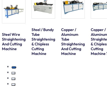
Steel / Bundy
Copper /
Copper /
Steel Wire
Tube
Aluminum
Aluminu
Straightening
Straightening
Tube
Straight
And Cutting
& Chipless
Straightening
& Chiples
Machine
Cutting
And Cutting
Cutting
Machine
Machine
Machine 