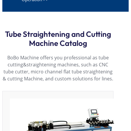
Tube Straightening and Cutting
Machine Catalog
BoBo Machine offers you professional as tube
cutting&straightening machines, such as CNC
tube cutter, micro channel flat tube straightening
& cutting Machine, and custom solutions for lines.