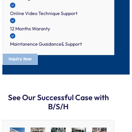
Online Video Technique Support
12 Months Waranty
Maintanence Guaidance& Support
Inquiry Now
See Our Successful Case with
B/S/H