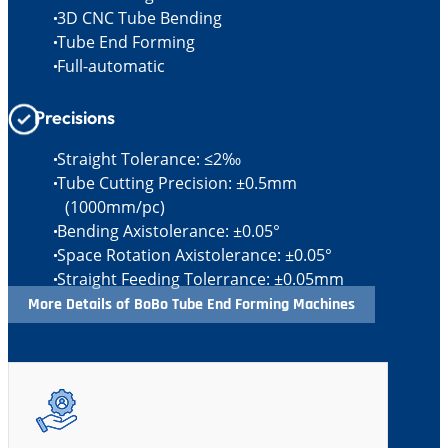
3D CNC Tube Bending
Tube End Forming
Full-automatic
Precisions
Straight Tolerance: ≤2‰
Tube Cutting Precision: ±0.5mm
(1000mm/pc)
Bending Axistolerance: ±0.05°
Space Rotation Axistolerance: ±0.05°
Straight Feeding Tolerrance: ±0.05mm
More Details of BoBo Tube End Forming Machines