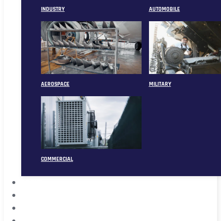
INDUSTRY
AUTOMOBILE
AEROSPACE
MILITARY
COMMERCIAL
ABOUT
CASE
CONTACT