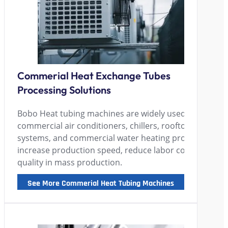
Commerial Heat Exchange Tubes
Processing Solutions
Bobo Heat tubing machines are widely used by manufa
commercial air conditioners, chillers, rooftop units, h
systems, and commercial water heating products, hel
increase production speed, reduce labor costs, and en
quality in mass production.
See More Commerial Heat Tubing Machines