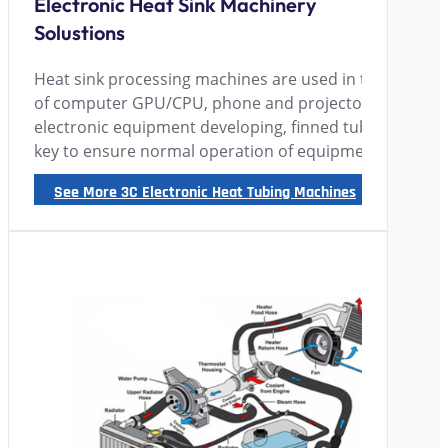
Electronic Heat Sink Machinery
Solustions
Heat sink processing machines are used in the 3C elect
of computer GPU/CPU, phone and projectors manufact
electronic equipment developing, finned tube radiato
key to ensure normal operation of equipment.
See More 3C Electronic Heat Tubing Machines