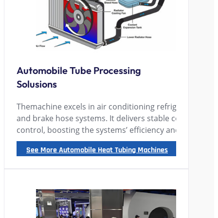
Automobile Tube Processing
Solusions
Themachine excels in air conditioning refrigeration & h
and brake hose systems. It delivers stable cooling, reli
control, boosting the systems’ efficiency and safety sign
See More Automobile Heat Tubing Machines