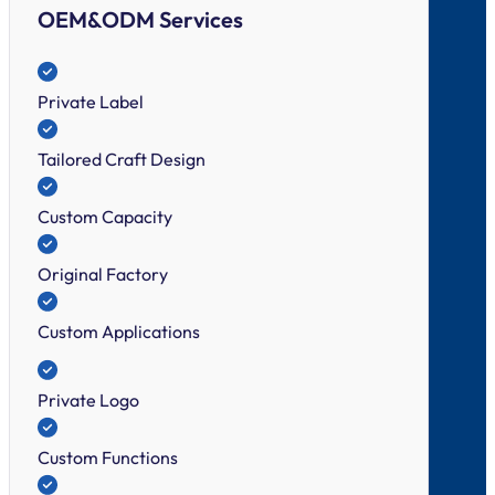
OEM&ODM Services
Private Label
Tailored Craft Design
Custom Capacity
Original Factory
Custom Applications
Private Logo
Custom Functions