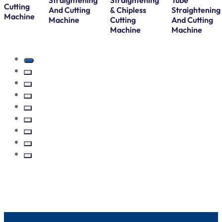
Straightening
Straightening
Tube
Cutting
And Cutting
& Chipless
Straightening
Machine
Machine
Cutting
And Cutting
Machine
Machine