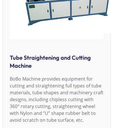
Tube Straightening and Cutting
Machine
BoBo Machine provides equipment for
cutting and straightening full types of tube
materials, tube shapes and machinery craft
designs, including chipless cutting with
360° rotary cutting, straightening wheel
with Nylon and “U” shape rubber belt to
avoid scratch on tube surface, etc.