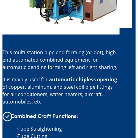
This multi-station pipe end forming (or dot), high-
end automated combined equipment for
automatic bending forming left and right sharing.
It is mainly used for
automatic chipless opening
of copper, aluminum, and steel coil pipe fittings
for air conditioners, water heaters, aircraft,
automobiles, etc.
Combined Craft Functions:
Tube Straightening
Tube Cutting